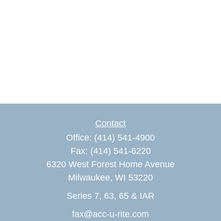
Contact
Office:
(414) 541-4900
Fax:
(414) 541-6220
6320 West Forest Home Avenue
Milwaukee,
WI
53220
Series 7, 63, 65 & IAR
fax@acc-u-rite.com