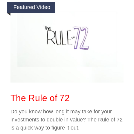
Featured Video
The Rule of 72
Do you know how long it may take for your
investments to double in value? The Rule of 72
is a quick way to figure it out.