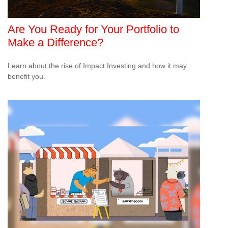
Are You Ready for Your Portfolio to
Make a Difference?
Learn about the rise of Impact Investing and how it may
benefit you.