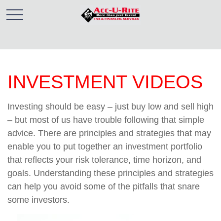
INVESTMENT VIDEOS
Investing should be easy – just buy low and sell high
– but most of us have trouble following that simple
advice. There are principles and strategies that may
enable you to put together an investment portfolio
that reflects your risk tolerance, time horizon, and
goals. Understanding these principles and strategies
can help you avoid some of the pitfalls that snare
some investors.