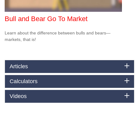
Bull and Bear Go To Market
Learn about the difference between bulls and bears—
markets, that is!
Articles
Calculators
Videos