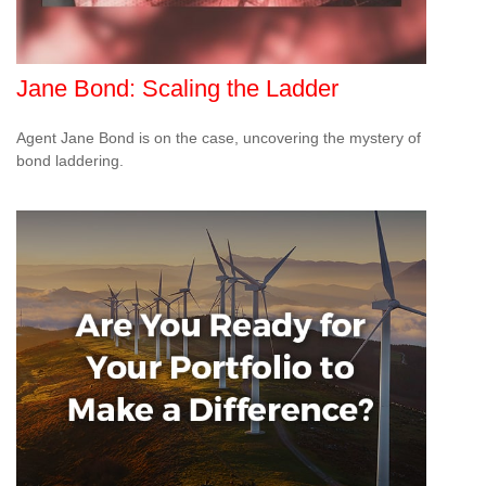
Jane Bond: Scaling the Ladder
Agent Jane Bond is on the case, uncovering the mystery of
bond laddering.