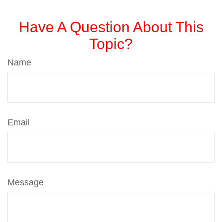
Have A Question About This
Topic?
Name
Email
Message