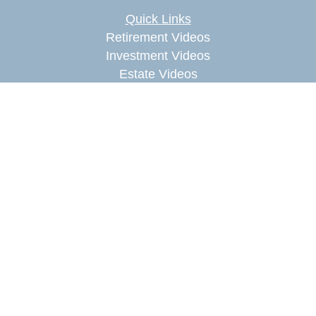
Quick Links
Retirement Videos
Investment Videos
Estate Videos
Insurance Videos
Tax Videos
Money Management Videos
Lifestyle Videos
Latest Articles
All Videos
All Calculators
Check the background of your financial
professional on FINRA's
BrokerCheck
.
The content is developed from sources believed to
be providing accurate information. The information