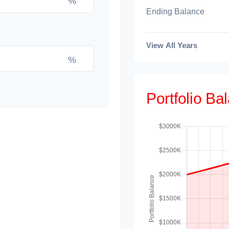
%
Ending Balance
View All Years
%
Portfolio B