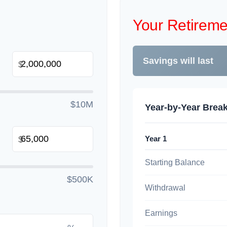
Your Retireme
Savings will last
$
$10M
Year-by-Year Bre
Year 1
$
Starting Balance
$500K
Withdrawal
Earnings