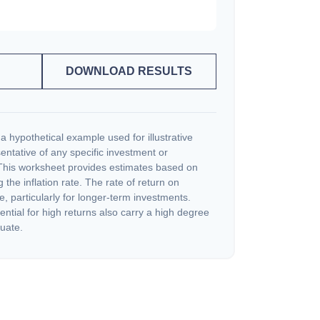
DOWNLOAD RESULTS
a hypothetical example used for illustrative
sentative of any specific investment or
This worksheet provides estimates based on
 the inflation rate. The rate of return on
e, particularly for longer-term investments.
ential for high returns also carry a high degree
tuate.