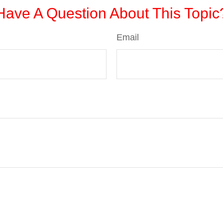
Have A Question About This Topic
Email