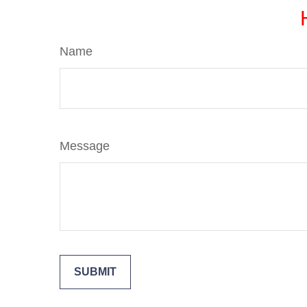
Name
Message