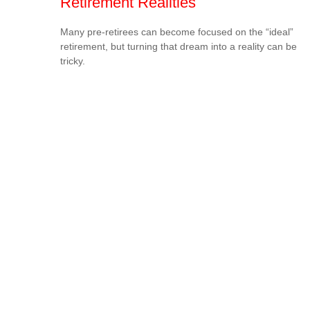
Retirement Realities
Many pre-retirees can become focused on the “ideal”
retirement, but turning that dream into a reality can be
tricky.