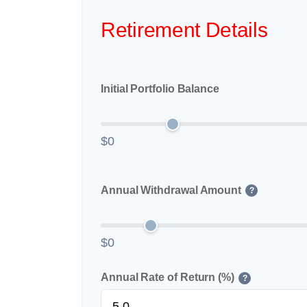
Retirement Details
Initial Portfolio Balance
$0
Annual Withdrawal Amount
?
$0
Annual Rate of Return (%)
?