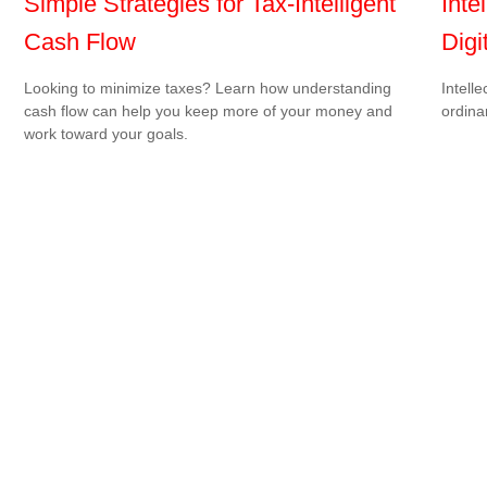
Simple Strategies for Tax-Intelligent
Inte
Cash Flow
Digi
Looking to minimize taxes? Learn how understanding
Intell
cash flow can help you keep more of your money and
ordina
work toward your goals.