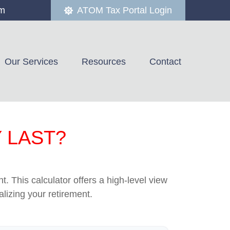
om
ATOM Tax Portal Login
Our Services
Resources
Contact
 LAST?
. This calculator offers a high-level view
alizing your retirement.