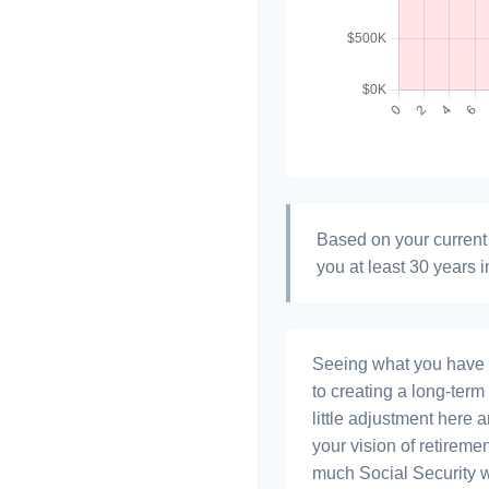
Based on your current 
you at least 30 years i
Seeing what you have and
to creating a long-term f
little adjustment here 
your vision of retiremen
much Social Security 