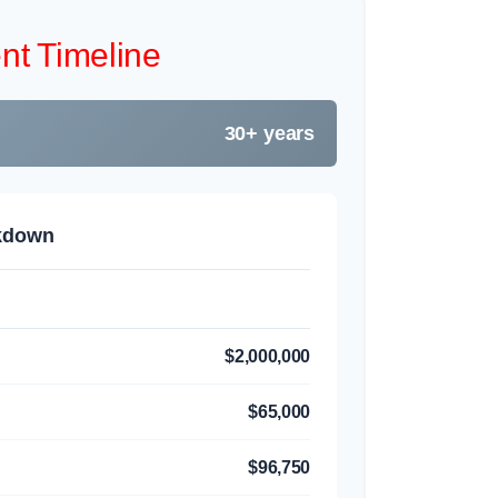
nt Timeline
30+ years
akdown
$2,000,000
$65,000
$96,750