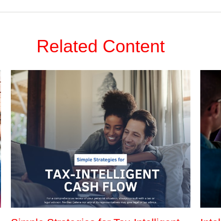
Related Content