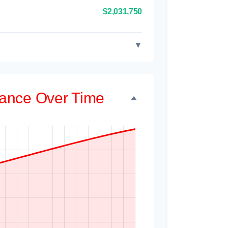
$2,031,750
▼
alance Over Time