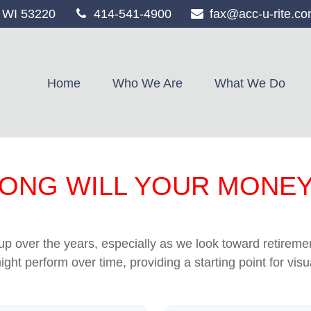
WI
53220
414-541-4900
fax@acc-u-rite.c
Home
Who We Are
What We Do
ONG WILL YOUR MONEY
p over the years, especially as we look toward retirement
ight perform over time, providing a starting point for visu