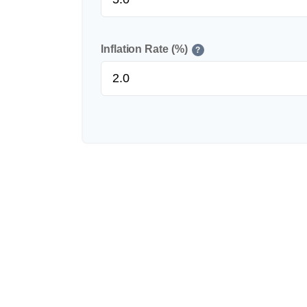
Inflation Rate (%)
?