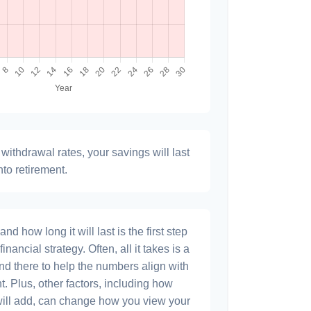
withdrawal rates, your savings will last
nto retirement.
 how long it will last is the first step
inancial strategy. Often, all it takes is a
and there to help the numbers align with
t. Plus, other factors, including how
will add, can change how you view your