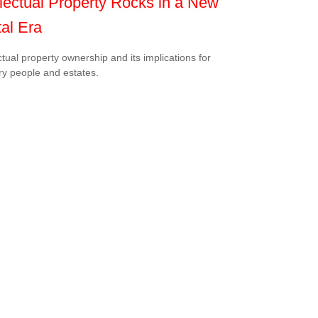
llectual Property Rocks in a New
tal Era
ectual property ownership and its implications for
ry people and estates.