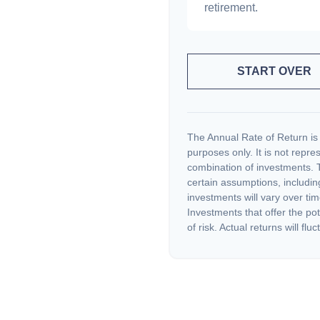
retirement.
START OVER
The Annual Rate of Return is 
purposes only. It is not repre
combination of investments. 
certain assumptions, including
investments will vary over tim
Investments that offer the pot
of risk. Actual returns will fluc