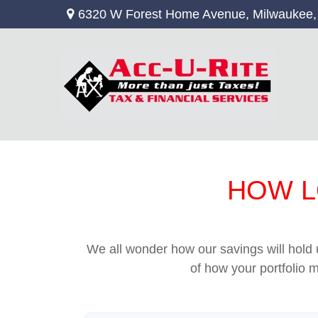
6320 W Forest Home Avenue,
Milwaukee,
HOW L
We all wonder how our savings will hold u
of how your portfolio m