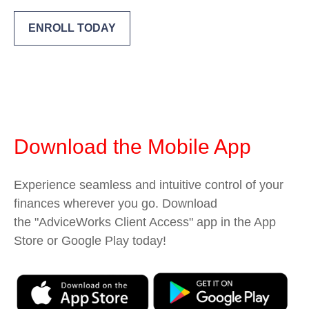
ENROLL TODAY
Download the Mobile App
Experience seamless and intuitive control of your
finances wherever you go. Download
the
"AdviceWorks Client Access" app in the App
Store or Google Play today!