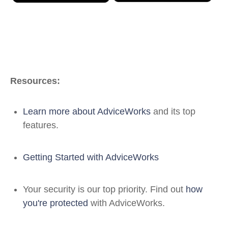
Resources:
Learn more about AdviceWorks
and its top
features.
Getting Started with AdviceWorks
Your security is our top priority. Find out
how
you're protected
with AdviceWorks.