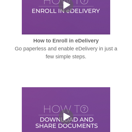
How to Enroll in eDelivery
Go paperless and enable eDelivery in just a
few simple steps.