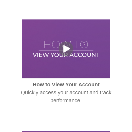
How to View Your Account
Quickly access your account and track
performance.