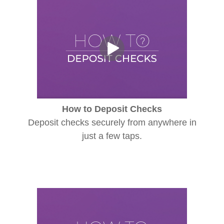
How to Deposit Checks
Deposit checks securely from anywhere in
just a few taps.