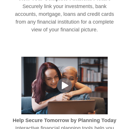
Securely link your investments, bank
accounts, mortgage, loans and credit cards
from any financial institution for a complete
view of your financial picture.
Help Secure Tomorrow by Planning Today
Interactive financial planning tools help you