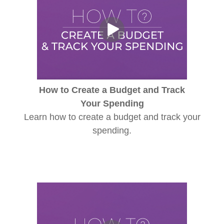
How to Create a Budget and Track
Your Spending
Learn how to create a budget and track your
spending.