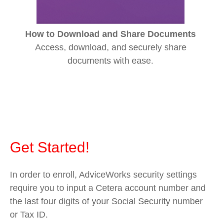
How to Download and Share Documents
Access, download, and securely share
documents with ease.
Get Started!
In order to enroll, AdviceWorks security settings
require you to input a Cetera account number and
the last four digits of your Social Security number
or Tax ID.