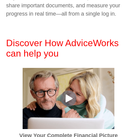
share important documents, and measure your
progress in real time—all from a single log in.
Discover How AdviceWorks
can help you
View Your Complete Financial Picture