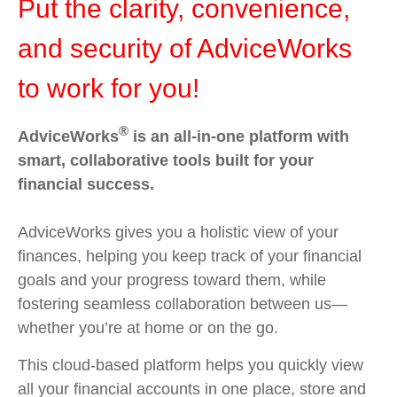
Put the clarity, convenience,
and security of AdviceWorks
to work for you!
®
AdviceWorks
is an all-in-one platform with
smart, collaborative tools built for your
financial success.
AdviceWorks gives you a holistic view of your
finances, helping you keep track of your financial
goals and your progress toward them, while
fostering seamless collaboration between us—
whether you’re at home or on the go.
This cloud-based platform helps you quickly view
all your financial accounts in one place, store and