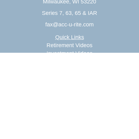
Milwaukee,
WI
53220
Series 7, 63, 65 & IAR
fax@acc-u-rite.com
Quick Links
Retirement Videos
Investment Videos
Estate Videos
Insurance Videos
Tax Videos
Money Management Videos
Lifestyle Videos
Latest Articles
All Videos
All Calculators
Check the background of your financial