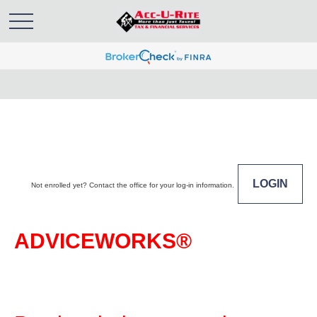
LOGIN
Not enrolled yet? Contact the office for your log-in information.
ADVICEWORKS®