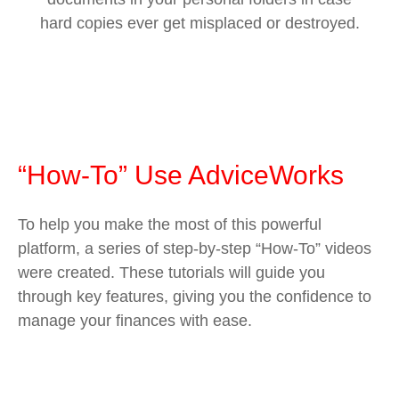
hard copies ever get misplaced or destroyed.
“How-To” Use AdviceWorks
To help you make the most of this powerful
platform, a series of step-by-step “How-To” videos
were created. These tutorials will guide you
through key features, giving you the confidence to
manage your finances with ease.