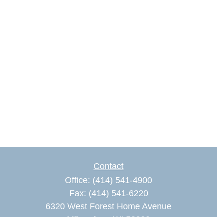
Contact
Office:
(414) 541-4900
Fax:
(414) 541-6220
6320 West Forest Home Avenue