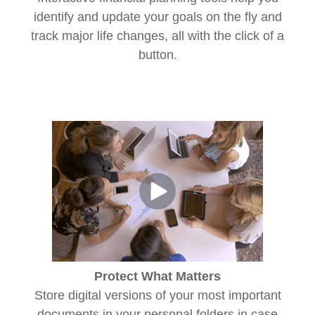
identify and update your goals on the fly and
track major life changes, all with the click of a
button.
Protect What Matters
Store digital versions of your most important
documents in your personal folders in case