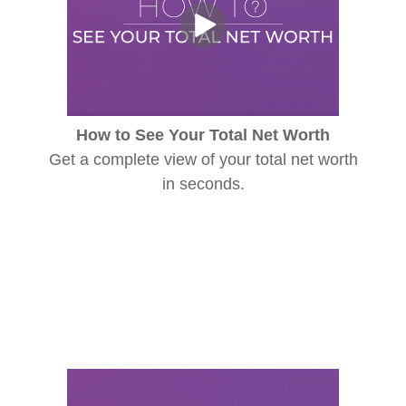
How to See Your Total Net Worth
Get a complete view of your total net worth
in seconds.