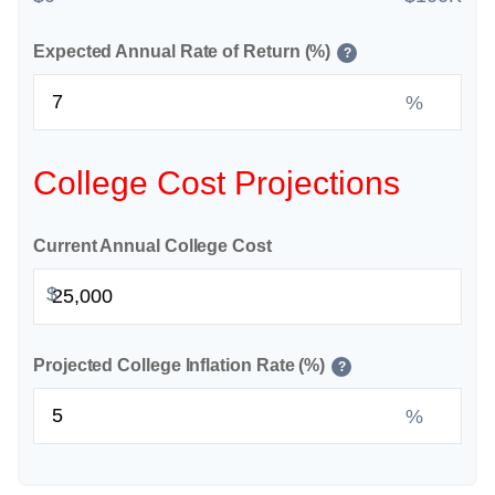
Expected Annual Rate of Return (%)
?
%
College Cost Projections
Current Annual College Cost
$
Projected College Inflation Rate (%)
?
%