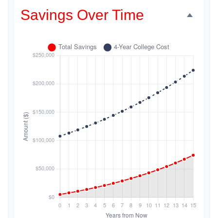
Savings Over Time