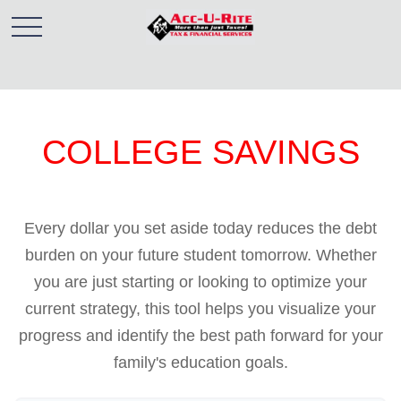
COLLEGE SAVINGS
Every dollar you set aside today reduces the debt
burden on your future student tomorrow. Whether
you are just starting or looking to optimize your
current strategy, this tool helps you visualize your
progress and identify the best path forward for your
family's education goals.