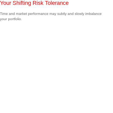
Your Shifting Risk Tolerance
Time and market performance may subtly and slowly imbalance
your portfolio.