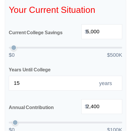
Your Current Situation
$
Current College Savings
$0
$500K
Years Until College
years
$
Annual Contribution
$0
$100K