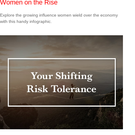
Women on the Rise
Explore the growing influence women wield over the economy
with this handy infographic.