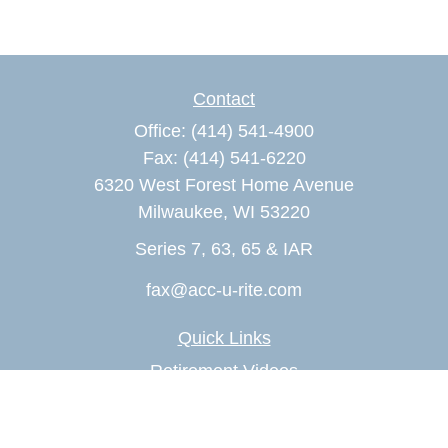
Contact
Office:
(414) 541-4900
Fax:
(414) 541-6220
6320 West Forest Home Avenue
Milwaukee,
WI
53220
Series 7, 63, 65 & IAR
fax@acc-u-rite.com
Quick Links
Retirement Videos
Investment Videos
Estate Videos