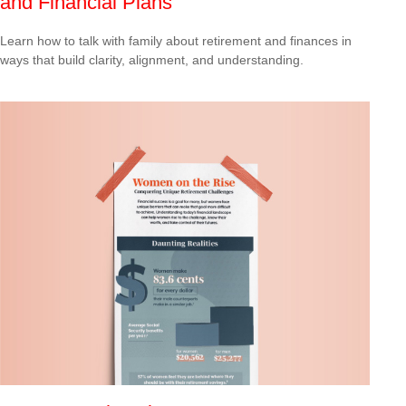
and Financial Plans
Learn how to talk with family about retirement and finances in
ways that build clarity, alignment, and understanding.