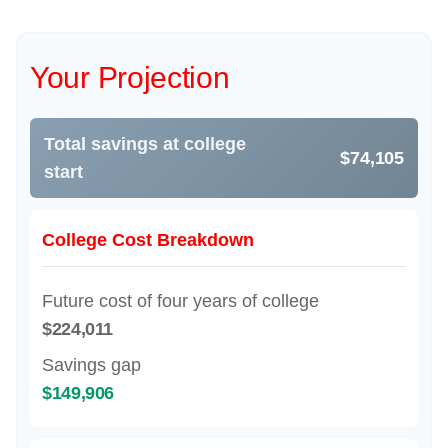
Your Projection
Total savings at college
$74,105
start
College Cost Breakdown
Future cost of four years of college
$224,011
Savings gap
$149,906