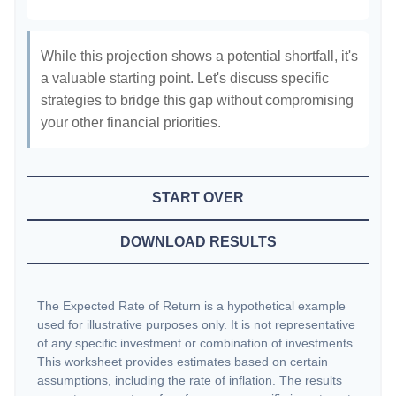
While this projection shows a potential shortfall, it's
a valuable starting point. Let's discuss specific
strategies to bridge this gap without compromising
your other financial priorities.
START OVER
DOWNLOAD RESULTS
The Expected Rate of Return is a hypothetical example
used for illustrative purposes only. It is not representative
of any specific investment or combination of investments.
This worksheet provides estimates based on certain
assumptions, including the rate of inflation. The results