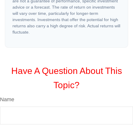
are not a guarantee of performance, specific investment
advice or a forecast. The rate of return on investments
will vary over time, particularly for longer-term
investments. Investments that offer the potential for high
returns also carry a high degree of risk. Actual returns will
fluctuate.
Have A Question About This
Topic?
Name