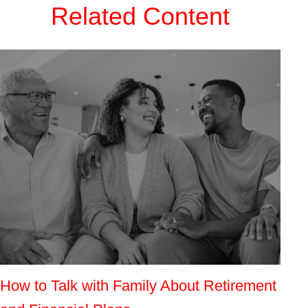
Related Content
How to Talk with Family About Retirement