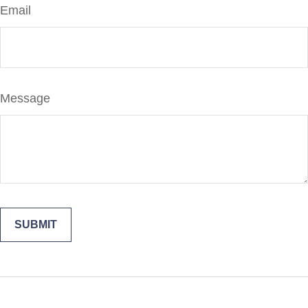
Email
Message