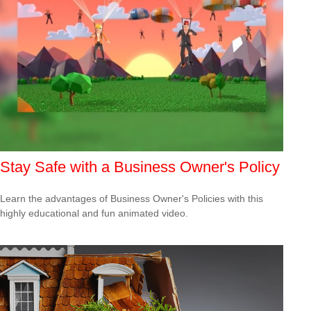
Stay Safe with a Business Owner's Policy
Learn the advantages of Business Owner's Policies with this
highly educational and fun animated video.