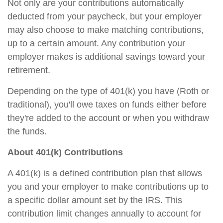
Not only are your contributions automatically
deducted from your paycheck, but your employer
may also choose to make matching contributions,
up to a certain amount. Any contribution your
employer makes is additional savings toward your
retirement.
Depending on the type of 401(k) you have (Roth or
traditional), you'll owe taxes on funds either before
they're added to the account or when you withdraw
the funds.
About 401(k) Contributions
A 401(k) is a defined contribution plan that allows
you and your employer to make contributions up to
a specific dollar amount set by the IRS. This
contribution limit changes annually to account for