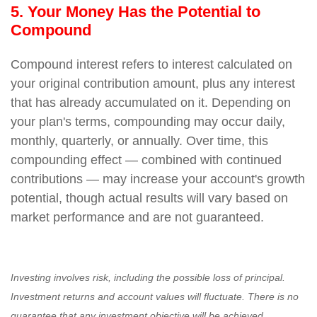
5. Your Money Has the Potential to
Compound
Compound interest refers to interest calculated on
your original contribution amount, plus any interest
that has already accumulated on it. Depending on
your plan's terms, compounding may occur daily,
monthly, quarterly, or annually. Over time, this
compounding effect — combined with continued
contributions — may increase your account's growth
potential, though actual results will vary based on
market performance and are not guaranteed.
Investing involves risk, including the possible loss of principal.
Investment returns and account values will fluctuate. There is no
guarantee that any investment objective will be achieved.