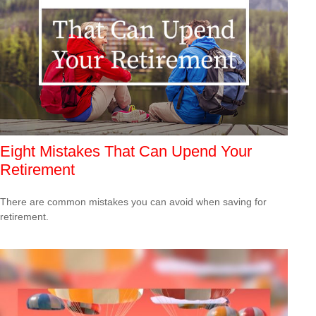
Eight Mistakes That Can Upend Your
Retirement
There are common mistakes you can avoid when saving for
retirement.