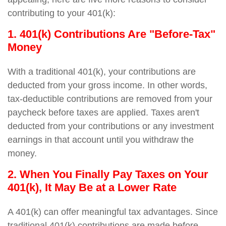
contributing to your 401(k):
1. 401(k) Contributions Are "Before-Tax"
Money
With a traditional 401(k), your contributions are
deducted from your gross income. In other words,
tax-deductible contributions are removed from your
paycheck before taxes are applied. Taxes aren't
deducted from your contributions or any investment
earnings in that account until you withdraw the
money.
2. When You Finally Pay Taxes on Your
401(k), It May Be at a Lower Rate
A 401(k) can offer meaningful tax advantages. Since
traditional 401(k) contributions are made before