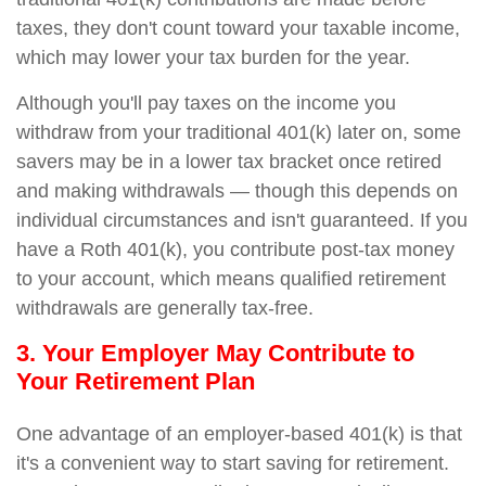
taxes, they don't count toward your taxable income,
which may lower your tax burden for the year.
Although you'll pay taxes on the income you
withdraw from your traditional 401(k) later on, some
savers may be in a lower tax bracket once retired
and making withdrawals — though this depends on
individual circumstances and isn't guaranteed. If you
have a Roth 401(k), you contribute post-tax money
to your account, which means qualified retirement
withdrawals are generally tax-free.
3. Your Employer May Contribute to
Your Retirement Plan
One advantage of an employer-based 401(k) is that
it's a convenient way to start saving for retirement.