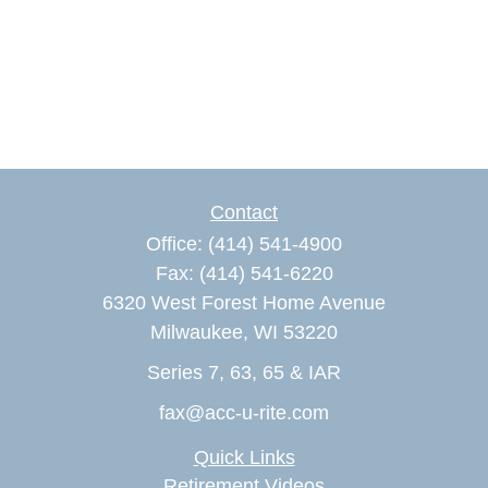
Contact
Office:
(414) 541-4900
Fax:
(414) 541-6220
6320 West Forest Home Avenue
Milwaukee,
WI
53220
Series 7, 63, 65 & IAR
fax@acc-u-rite.com
Quick Links
Retirement Videos