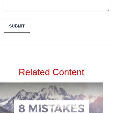
Related Content