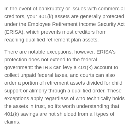
In the event of bankruptcy or issues with commercial
creditors, your 401(k) assets are generally protected
under the Employee Retirement Income Security Act
(ERISA), which prevents most creditors from
reaching qualified retirement plan assets.
There are notable exceptions, however. ERISA's
protection does not extend to the federal
government: the IRS can levy a 401(k) account to
collect unpaid federal taxes, and courts can also
order a portion of retirement assets divided for child
support or alimony through a qualified order. These
exceptions apply regardless of who technically holds
the assets in trust, so it's worth understanding that
401(k) savings are not shielded from all types of
claims.