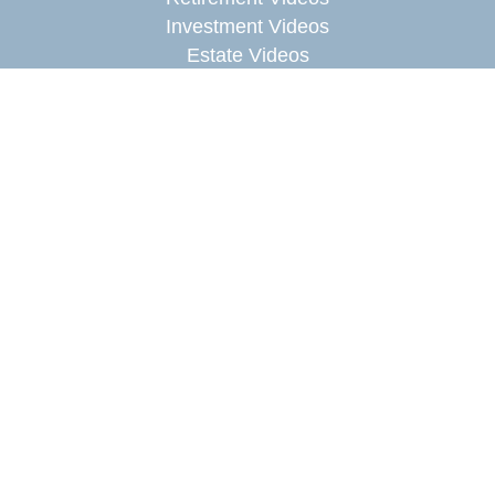
Investment Videos
Estate Videos
Insurance Videos
Tax Videos
Money Management Videos
Lifestyle Videos
Latest Articles
All Videos
All Calculators
Check the background of your financial
professional on FINRA's
BrokerCheck
.
The content is developed from sources believed to
be providing accurate information. The information
in this material is not intended as tax or legal
advice. Please consult legal or tax professionals