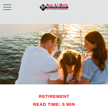
RETIREMENT
READ TIME: 5 MIN