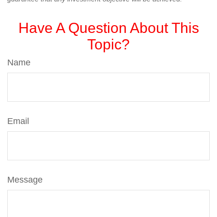
Have A Question About This
Topic?
Name
Email
Message