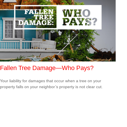
Fallen Tree Damage—Who Pays?
Your liability for damages that occur when a tree on your
property falls on your neighbor’s property is not clear cut.