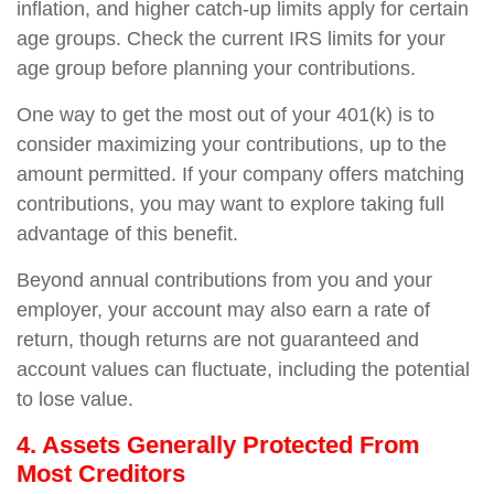
inflation, and higher catch-up limits apply for certain
age groups. Check the current IRS limits for your
age group before planning your contributions.
One way to get the most out of your 401(k) is to
consider maximizing your contributions, up to the
amount permitted. If your company offers matching
contributions, you may want to explore taking full
advantage of this benefit.
Beyond annual contributions from you and your
employer, your account may also earn a rate of
return, though returns are not guaranteed and
account values can fluctuate, including the potential
to lose value.
4. Assets Generally Protected From
Most Creditors