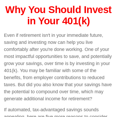
Why You Should Invest
in Your 401(k)
Even if retirement isn't in your immediate future,
saving and investing now can help you live
comfortably after you're done working. One of your
most impactful opportunities to save, and potentially
grow your savings, over time is by investing in your
401(k). You may be familiar with some of the
benefits, from employer contributions to reduced
taxes. But did you also know that your savings have
the potential to compound over time, which may
generate additional income for retirement?
If automated, tax-advantaged savings sounds
appealing, here are five more reasons to consider