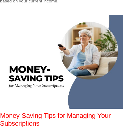
based on your current income.
Money-Saving Tips for Managing Your
Subscriptions