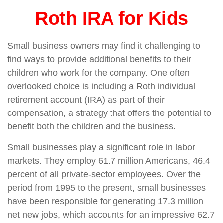
Roth IRA for Kids
Small business owners may find it challenging to
find ways to provide additional benefits to their
children who work for the company. One often
overlooked choice is including a Roth individual
retirement account (IRA) as part of their
compensation, a strategy that offers the potential to
benefit both the children and the business.
Small businesses play a significant role in labor
markets. They employ 61.7 million Americans, 46.4
percent of all private-sector employees. Over the
period from 1995 to the present, small businesses
have been responsible for generating 17.3 million
net new jobs, which accounts for an impressive 62.7