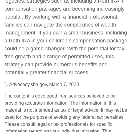
legacies, strategies such as including a Roth IRA in
compensation packages are becoming increasingly
popular. By working with a financial professional,
families can navigate the complexities of wealth
management. If you own a small business, including
a Roth IRA in your children’s compensation package
could be a game-changer. With the potential for tax-
free growth and a range of permitted uses, this
strategy can provide numerous benefits and
potentially greater financial success.
1. Advocacy.sba.gov, March 7, 2023
The content is developed from sources believed to be
providing accurate information. The information in this
material is not intended as tax or legal advice. It may not be
used for the purpose of avoiding any federal tax penalties.
Please consult legal or tax professionals for specific
information regarding your individual situation. This