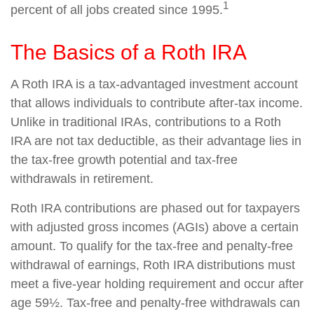
1
percent of all jobs created since 1995.
The Basics of a Roth IRA
A Roth IRA is a tax-advantaged investment account
that allows individuals to contribute after-tax income.
Unlike in traditional IRAs, contributions to a Roth
IRA are not tax deductible, as their advantage lies in
the tax-free growth potential and tax-free
withdrawals in retirement.
Roth IRA contributions are phased out for taxpayers
with adjusted gross incomes (AGIs) above a certain
amount. To qualify for the tax-free and penalty-free
withdrawal of earnings, Roth IRA distributions must
meet a five-year holding requirement and occur after
age 59½. Tax-free and penalty-free withdrawals can