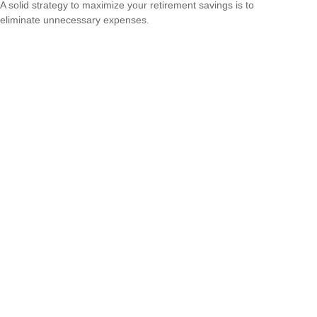
A solid strategy to maximize your retirement savings is to
eliminate unnecessary expenses.