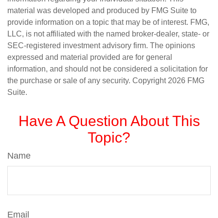
material was developed and produced by FMG Suite to
provide information on a topic that may be of interest. FMG,
LLC, is not affiliated with the named broker-dealer, state- or
SEC-registered investment advisory firm. The opinions
expressed and material provided are for general
information, and should not be considered a solicitation for
the purchase or sale of any security. Copyright
2026 FMG
Suite.
Have A Question About This
Topic?
Name
Email