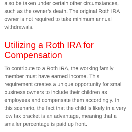
also be taken under certain other circumstances,
such as the owner’s death. The original Roth IRA
owner is not required to take minimum annual
withdrawals.
Utilizing a Roth IRA for
Compensation
To contribute to a Roth IRA, the working family
member must have earned income. This
requirement creates a unique opportunity for small
business owners to include their children as
employees and compensate them accordingly. In
this scenario, the fact that the child is likely in a very
low tax bracket is an advantage, meaning that a
smaller percentage is paid up front.