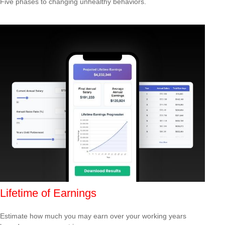
Five phases to changing unhealthy behaviors.
Lifetime of Earnings
Estimate how much you may earn over your working years