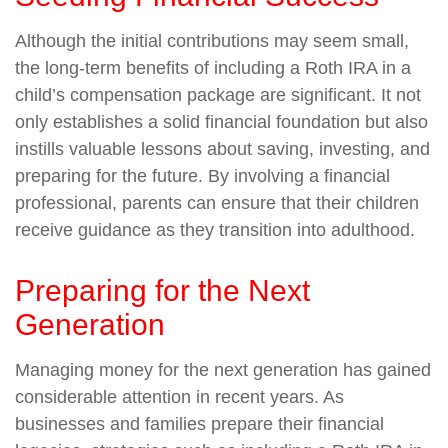
Although the initial contributions may seem small,
the long-term benefits of including a Roth IRA in a
child’s compensation package are significant. It not
only establishes a solid financial foundation but also
instills valuable lessons about saving, investing, and
preparing for the future. By involving a financial
professional, parents can ensure that their children
receive guidance as they transition into adulthood.
Preparing for the Next
Generation
Managing money for the next generation has gained
considerable attention in recent years. As
businesses and families prepare their financial