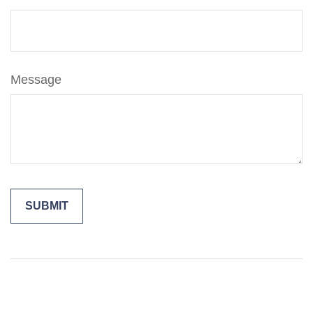
Message