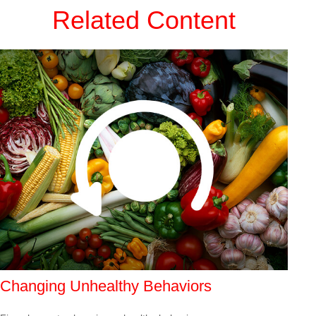
Related Content
Changing Unhealthy Behaviors