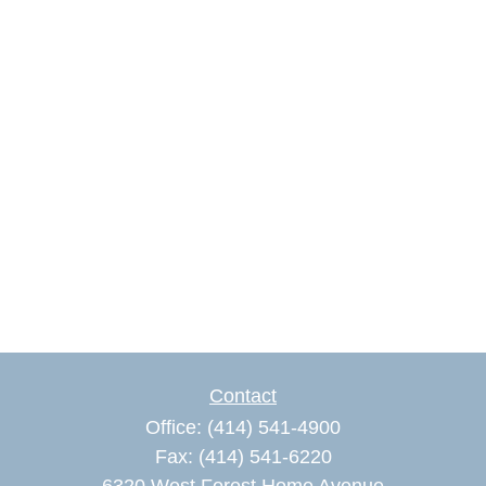
Contact
Office:
(414) 541-4900
Fax:
(414) 541-6220