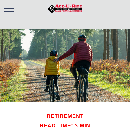
RETIREMENT
READ TIME: 3 MIN