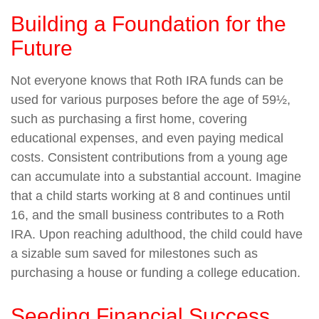
Building a Foundation for the
Future
Not everyone knows that Roth IRA funds can be
used for various purposes before the age of 59½,
such as purchasing a first home, covering
educational expenses, and even paying medical
costs. Consistent contributions from a young age
can accumulate into a substantial account. Imagine
that a child starts working at 8 and continues until
16, and the small business contributes to a Roth
IRA. Upon reaching adulthood, the child could have
a sizable sum saved for milestones such as
purchasing a house or funding a college education.
Seeding Financial Success