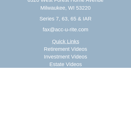
6320 West Forest Home Avenue
Milwaukee,
WI
53220
Series 7, 63, 65 & IAR
fax@acc-u-rite.com
Quick Links
Retirement Videos
Investment Videos
Estate Videos
Insurance Videos
Tax Videos
Money Management Videos
Lifestyle Videos
Latest Articles
All Videos
All Calculators
Check the background of your financial