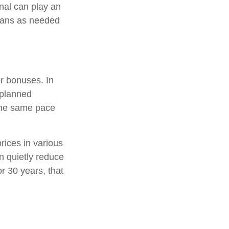
nal can play an
plans as needed
or bonuses. In
 planned
 the same pace
rices in various
an quietly reduce
r 30 years, that