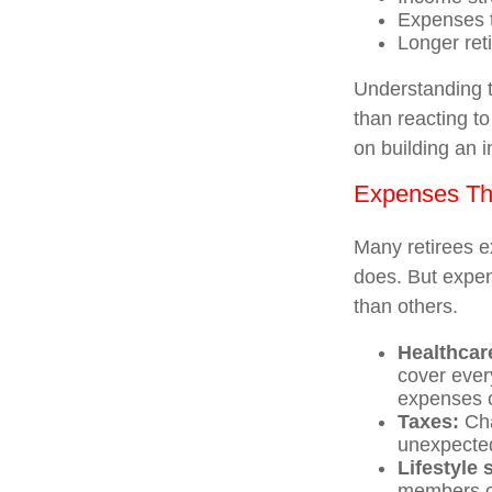
Expenses t
Longer ret
Understanding t
than reacting to
on building an 
Expenses Tha
Many retirees ex
does. But expen
than others.
Healthcar
cover ever
expenses c
Taxes:
Cha
unexpected
Lifestyle
members ca