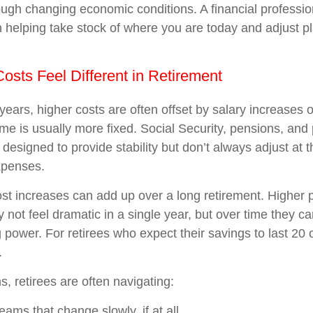
rough changing economic conditions. A financial professio
in helping take stock of where you are today and adjust 
osts Feel Different in Retirement
years, higher costs are often offset by salary increases 
ome is usually more fixed. Social Security, pensions, and
 designed to provide stability but don’t always adjust at
xpenses.
t increases can add up over a long retirement. Higher p
y not feel dramatic in a single year, but over time they c
power. For retirees who expect their savings to last 20 o
.
ms, retirees are often navigating:
ams that change slowly, if at all