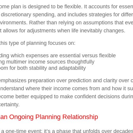
ome plan is designed to be flexible. It accounts for esse
 discretionary spending, and includes strategies for diff
nvironments. Rather than relying on assumptions that ever
t allows for adjustments when life inevitably changes.
 this type of planning focuses on:
ing which expenses are essential versus flexible
ng multimer income sources thoughtfully
om for both stability and adaptability
mphasizes preparation over prediction and clarity over 
nderstand where their income comes from and how it sup
 become better equipped to make confident decisions durin
ertainty.
 an Ongoing Planning Relationship
t a one-time event; it’s a phase that unfolds over decade