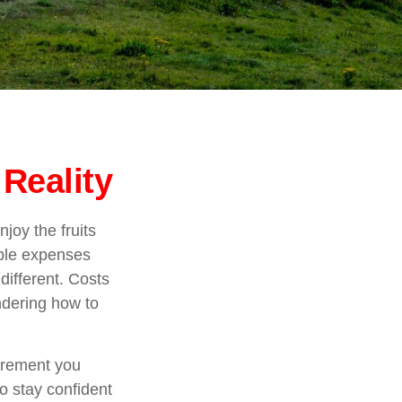
Reality
joy the fruits
able expenses
different. Costs
ndering how to
tirement you
to stay confident