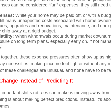
nses can be considered “fun” expenses, they still need 
enses:
While your home may be paid off, or with a bud
still many unexpected costs associated with home owners
axes, upgrades and renovations, maintenance, and unex
y chip away at a rigid budget.
atility:
When withdrawals occur during market downturns
sure on long-term plans, especially early on, if not man
y.
together, these expense pressures often show up as hi
ay necessities, making income feel tighter without any ma
f these challenges are unusual, and none have to be f
Change Instead of Predicting It
 important shifts retirees can make is moving away from 
ing is about making perfect predictions. Instead, it’s abo
comes.