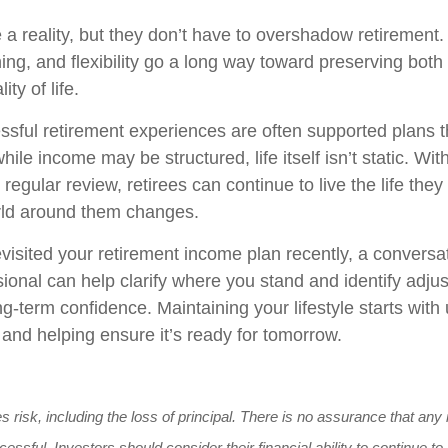
e a reality, but they don’t have to overshadow retirement
ing, and flexibility go a long way toward preserving both 
ity of life.
sful retirement experiences are often supported plans t
hile income may be structured, life itself isn’t static. Wit
regular review, retirees can continue to live the life they
rld around them changes.
evisited your retirement income plan recently, a conversa
sional can help clarify where you stand and identify adju
g-term confidence. Maintaining your lifestyle starts wit
 and helping ensure it’s ready for tomorrow.
es risk, including the loss of principal. There is no assurance that an
cessful. Investors should consider their financial ability to continue 