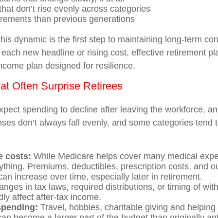
hat don’t rise evenly across categories
irements than previous generations
his dynamic is the first step to maintaining long-term co
 each new headline or rising cost, effective retirement p
income plan designed for resilience.
t Often Surprise Retirees
pect spending to decline after leaving the workforce, an
ses don’t always fall evenly, and some categories tend to
e costs:
While Medicare helps cover many medical expen
ything. Premiums, deductibles, prescription costs, and o
an increase over time, especially later in retirement.
nges in tax laws, required distributions, or timing of wi
ly affect after-tax income.
 spending:
Travel, hobbies, charitable giving and helping 
n become a larger part of the budget than originally ant