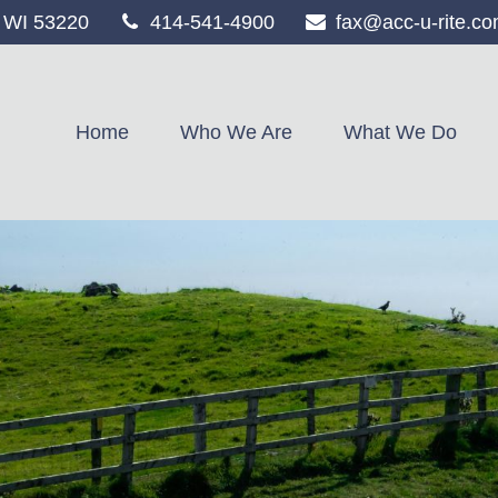
WI
53220
414-541-4900
fax@acc-u-rite.c
Home
Who We Are
What We Do