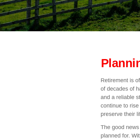
Planni
Retirement is of
of decades of h
and a reliable 
continue to ris
preserve their 
The good news i
planned for. Wit