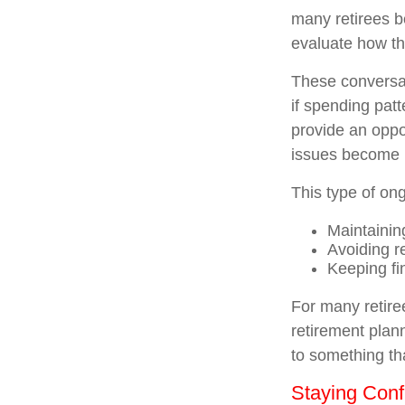
many retirees b
evaluate how the
These conversat
if spending pat
provide an oppo
issues become 
This type of ong
Maintainin
Avoiding re
Keeping fi
For many retiree
retirement plan
to something tha
Staying Conf