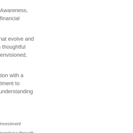
. Awareness,
financial
hat evolve and
h thoughtful
 envisioned,
tion with a
stment to
h understanding
y investment
to purchase through