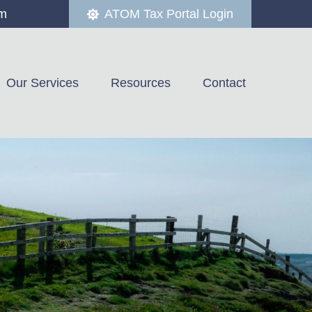
om
ATOM Tax Portal Login
Our Services
Resources
Contact