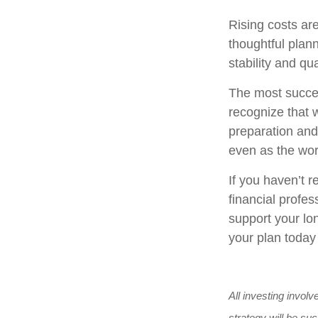
Rising costs ar
thoughtful plann
stability and qual
The most succes
recognize that w
preparation and 
even as the wo
If you haven’t r
financial profes
support your lon
your plan today
All investing involv
strategy will be suc