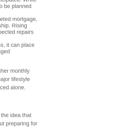
to be planned
geted mortgage,
hip. Rising
pected repairs
, it can place
aged
gher monthly
jor lifestyle
aced alone.
the idea that
ut preparing for