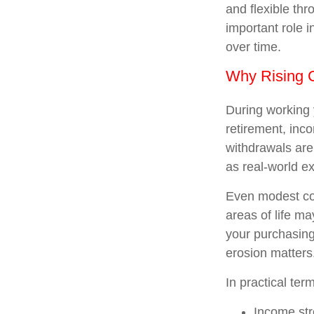
and flexible th
important role 
over time.
Why Rising C
During working 
retirement, inc
withdrawals are
as real-world e
Even modest cos
areas of life ma
your purchasing 
erosion matters
In practical ter
Income stre