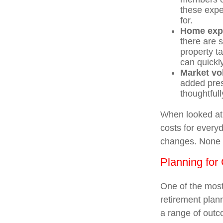
these expe
for.
Home exp
there are 
property t
can quickl
Market vol
added pres
thoughtfull
When looked at 
costs for everyd
changes. None o
Planning for 
One of the most
retirement plann
a range of out