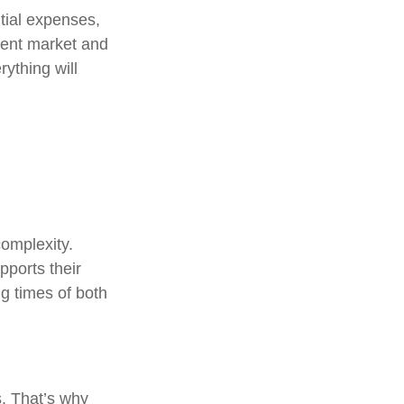
ntial expenses,
erent market and
ything will
complexity.
ports their
g times of both
s. That’s why