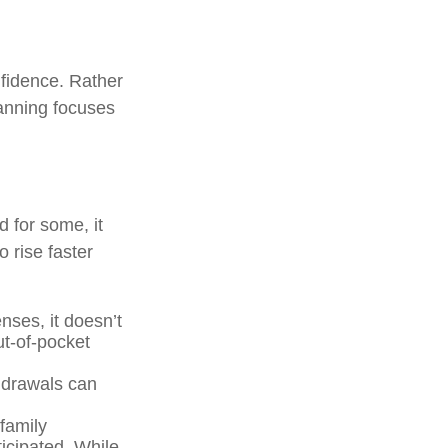
nfidence. Rather
lanning focuses
d for some, it
 rise faster
ses, it doesn’t
ut-of-pocket
thdrawals can
family
icipated. While