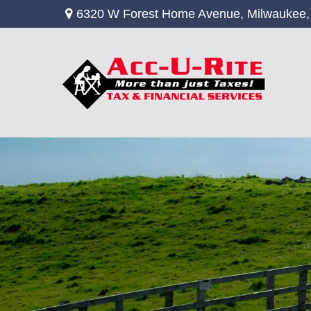
6320 W Forest Home Avenue,
Milwaukee,