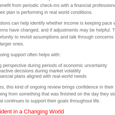
enefit from periodic check-ins with a financial professio
ir plan is performing in real world conditions.
ions can help identify whether income is keeping pace 
terns have changed, and if adjustments may be helpful. 
rtunity to revisit assumptions and talk through concerns
larger ones.
oing support often helps with:
g perspective during periods of economic uncertainty
active decisions during market volatility
nancial plans aligned with real-world needs
s, this kind of ongoing review brings confidence in their p
ning from something that was finished on the day they s
t continues to support their goals throughout life.
ident in a Changing World