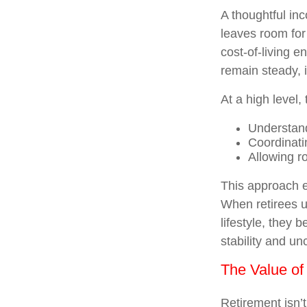
A thoughtful inc
leaves room for
cost-of-living e
remain steady, i
At a high level,
Understand
Coordinati
Allowing ro
This approach e
When retirees u
lifestyle, they
stability and unc
The Value of
Retirement isn’