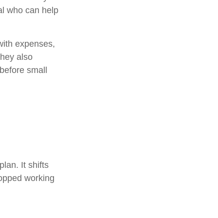
nal who can help
with expenses,
They also
 before small
lan. It shifts
topped working