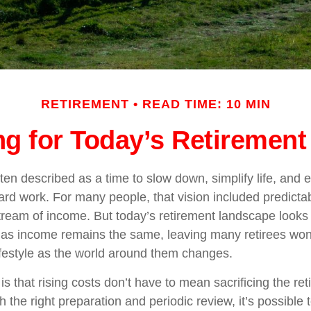
RETIREMENT
READ TIME: 10 MIN
ng for Today’s Retirement 
ten described as a time to slow down, simplify life, and en
ard work. For many people, that vision included predict
stream of income. But today’s retirement landscape looks 
e as income remains the same, leaving many retirees wo
lifestyle as the world around them changes.
s that rising costs don’t have to mean sacrificing the re
h the right preparation and periodic review, it’s possible 