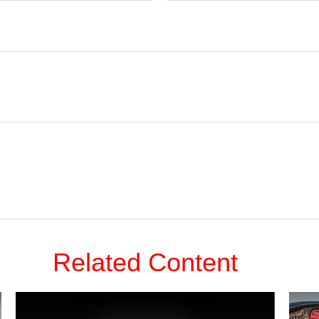
Related Content