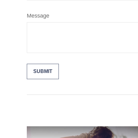
Message