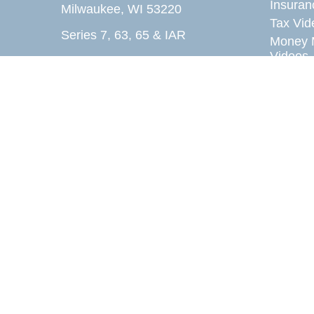
Insuran
Milwaukee,
WI
53220
Tax Vid
Series 7, 63, 65 & IAR
Money 
Videos
fax@acc-u-rite.com
Lifestyl
Latest A
All Vid
All Calc