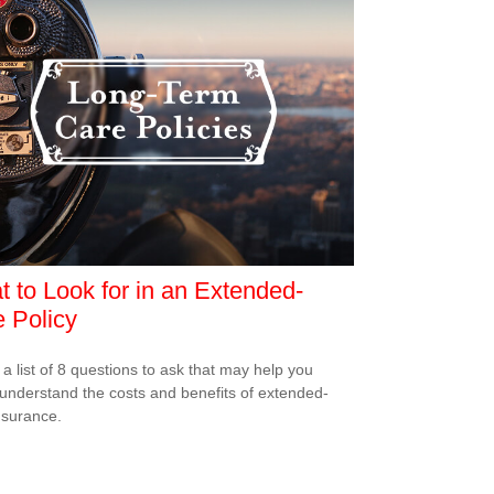
 to Look for in an Extended-
 Policy
 a list of 8 questions to ask that may help you
 understand the costs and benefits of extended-
nsurance.