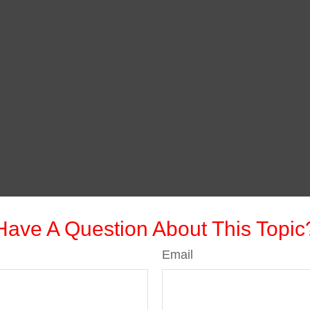
Have A Question About This Topic
Email