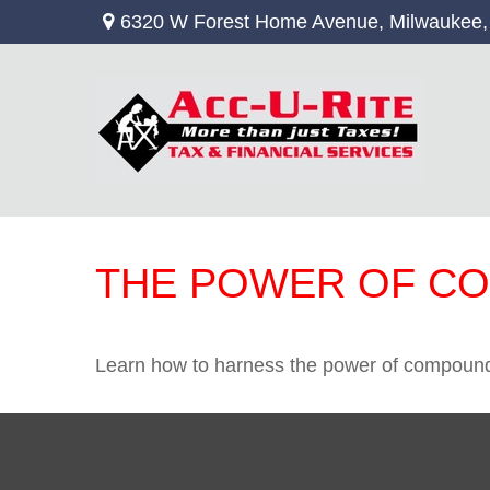
6320 W Forest Home Avenue,
Milwaukee,
THE POWER OF C
Learn how to harness the power of compound 