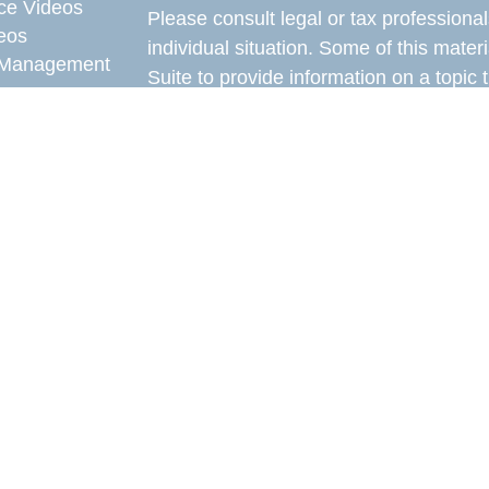
ce Videos
Please consult legal or tax professional
eos
individual situation. Some of this ma
Management
Suite to provide information on a topic 
affiliated with the named representative
e Videos
investment advisory firm. The opinions
rticles
general information, and should not be 
eos
sale of any security.
ulators
Copyright 2026 FMG Suite.
Avantax is a distinct community within
offered through Cetera Wealth Service
CFGAN Insurance Agency LLC), mem
through Cetera Investment Advisers LLC
under separate ownership from any oth
This site is published for residents of 
of Cetera Wealth Services, LLC may onl