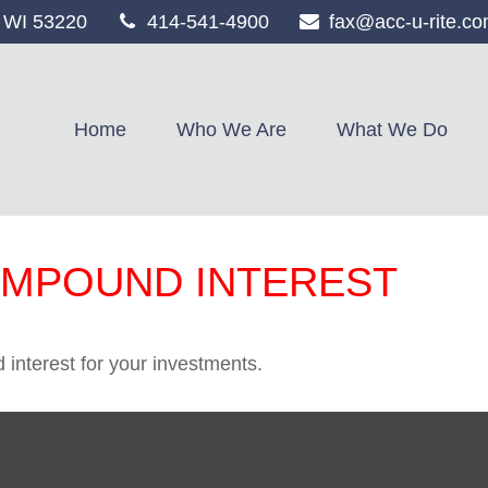
WI
53220
414-541-4900
fax@acc-u-rite.c
Home
Who We Are
What We Do
OMPOUND INTEREST
interest for your investments.