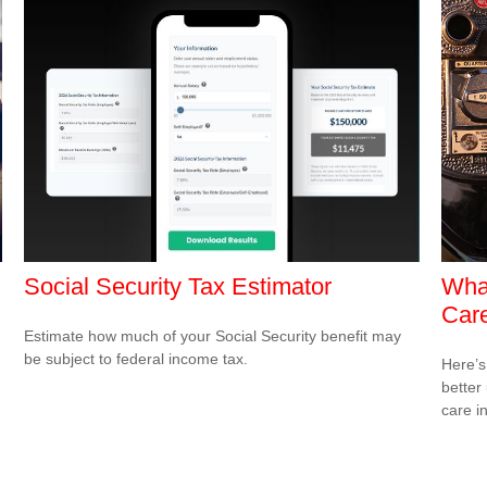
Social Security Tax Estimator
What
Care
Estimate how much of your Social Security benefit may
be subject to federal income tax.
Here’s
better
care i