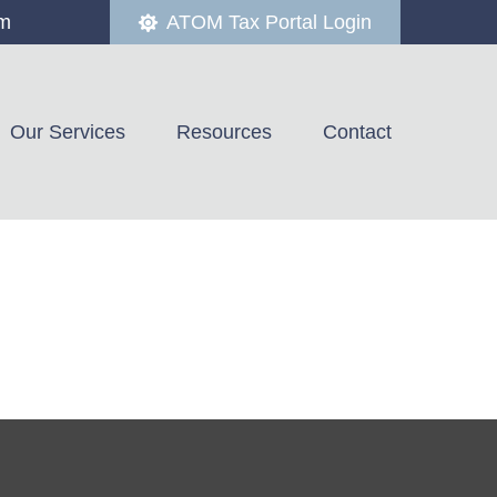
om
ATOM Tax Portal Login
Our Services
Resources
Contact