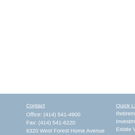
Contact
Quick L
Retirem
Office:
(414) 541-4900
Investm
Fax:
(414) 541-6220
Estate 
6320 West Forest Home Avenue