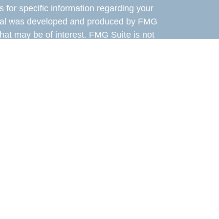
s for specific information regarding your
terial was developed and produced by FMG
that may be of interest. FMG Suite is not
, broker - dealer, state - or SEC - registered
 expressed and material provided are for
considered a solicitation for the purchase or
 Cetera Wealth Services LLC. Securities
s, LLC (doing insurance business in CA as
ber
FINRA
/
SIPC
. Advisory Services offered
, a registered investment adviser. Cetera is
er named entity.
the United States only. Financial Professionals
y conduct business with residents of the