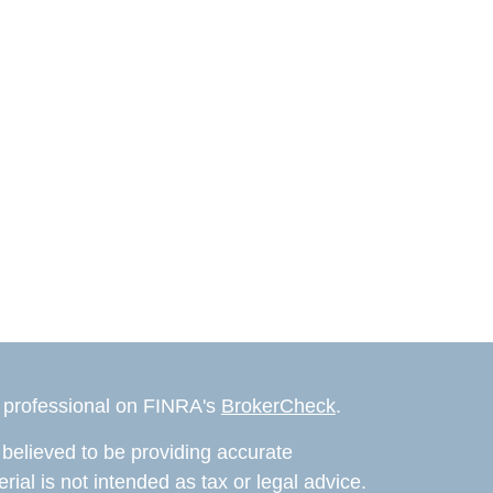
l professional on FINRA's
BrokerCheck
.
believed to be providing accurate
rial is not intended as tax or legal advice.