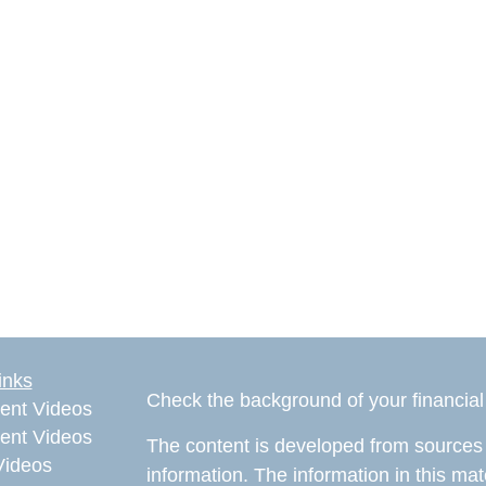
inks
Check the background of your financia
ent Videos
ent Videos
The content is developed from sources 
Videos
information. The information in this mate