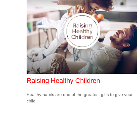
Raising Healthy Children
Healthy habits are one of the greatest gifts to give your
child.