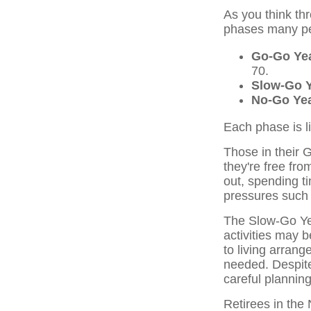
As you think th
phases many peo
Go-Go Ye
70.
Slow-Go 
No-Go Ye
Each phase is li
Those in their
they're free fro
out, spending ti
pressures such 
The Slow-Go Yea
activities may 
to living arran
needed. Despite
careful plannin
Retirees in th