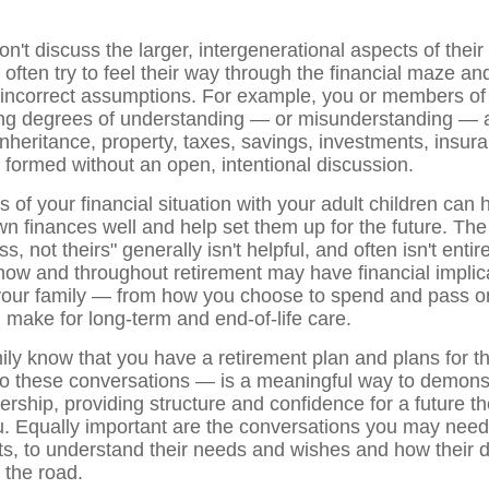
n't discuss the larger, intergenerational aspects of their 
 often try to feel their way through the financial maze a
 incorrect assumptions. For example, you or members of 
ng degrees of understanding — or misunderstanding — a
inheritance, property, taxes, savings, investments, insur
n formed without an open, intentional discussion.
s of your financial situation with your adult children can 
 finances well and help set them up for the future. The 
ss, not theirs" generally isn't helpful, and often isn't entir
now and throughout retirement may have financial implica
your family — from how you choose to spend and pass o
 make for long-term and end-of-life care.
mily know that you have a retirement plan and plans for 
nto these conversations — is a meaningful way to demons
rship, providing structure and confidence for a future th
u. Equally important are the conversations you may need
s, to understand their needs and wishes and how their 
 the road.