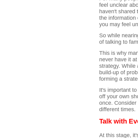
feel unclear ab
haven't shared 
the information 
you may feel un
So while nearing
of talking to fa
This is why many
never have it at
strategy. While
build-up of pro
forming a strat
It's important t
off your own sh
once. Consider 
different times.
Talk with E
At this stage, i