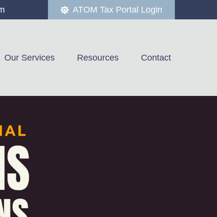
om
ATOM Tax Portal Login
Our Services
Resources
Contact