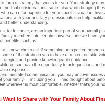
to form a strategy that works for you. Your strategy may 
en medical considerations, so it's also worth bringing the
 who can offer expertise for your specific situation. Invol
tions with your ancillary professionals can help facilita
and better understanding.
s, for instance, are an important part of your overall pl
 family members into certain conversations we have, yo
al benefits, such as:
y will know who to call if something unexpected happens.
e some of the strain on you to have a trusted, outside voi
strategies and provide knowledgeable guidance.
 children can have the opportunity to ask questions and 
able responses.
en, mediated communication, you may uncover issues a
of your family — including you — had thought about befo
et wherever is most comfortable, whether that's your h
 Want to Share with Your Family About Fin