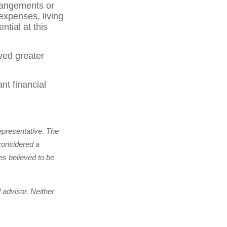
rrangements or
expenses, living
tial at this
ved greater
nt financial
epresentative. The
considered a
es believed to be
 advisor. Neither