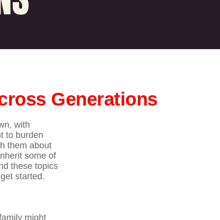
Across Generations
wn, with
nt to burden
ith them about
inherit some of
nd these topics
get started.
family might