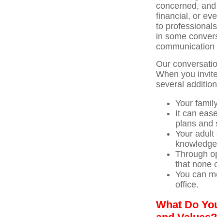
concerned, and 
financial, or ev
to professionals
in some conversa
communication 
Our conversation
When you invite
several addition
Your famil
It can eas
plans and 
Your adult
knowledge
Through op
that none 
You can me
office.
What Do You