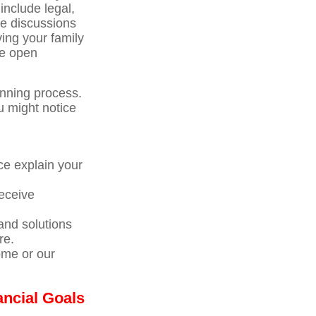
include legal,
se discussions
ving your family
te open
anning process.
u might notice
ce explain your
receive
nd solutions
re.
ome or our
ancial Goals