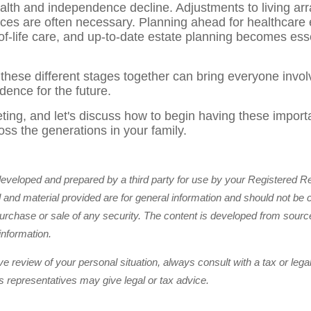
 health and independence decline. Adjustments to living a
ices are often necessary. Planning ahead for healthcare 
f-life care, and up-to-date estate planning becomes essen
 these different stages together can bring everyone invol
idence for the future.
ing, and let's discuss how to begin having these importa
oss the generations in your family.
developed and prepared by a third party for use by your Registered R
and material provided are for general information and should not be 
e purchase or sale of any security. The content is developed from sourc
information.
 review of your personal situation, always consult with a tax or legal
ts representatives may give legal or tax advice.