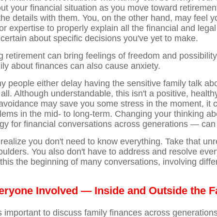
out your financial situation as you move toward retireme
the details with them. You, on the other hand, may feel y
or expertise to properly explain all the financial and lega
certain about specific decisions you've yet to make.
 retirement can bring feelings of freedom and possibility
mily about finances can also cause anxiety.
 people either delay having the sensitive family talk abo
 all. Although understandable, this isn't a positive, healthy
 avoidance may save you some stress in the moment, it 
blems in the mid- to long-term. Changing your thinking a
egy for financial conversations across generations — can
o realize you don't need to know everything. Take that unr
oulders. You also don't have to address and resolve every
this the beginning of many conversations, involving diffe
veryone Involved — Inside and Outside the F
t's important to discuss family finances across generatio