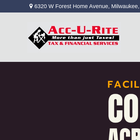
6320 W Forest Home Avenue,
Milwaukee,