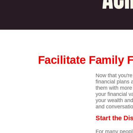
Facilitate Family
Now that you're 
financial plans
them with more 
your financial v
your wealth and
and conversatio
Start the D
For many people,