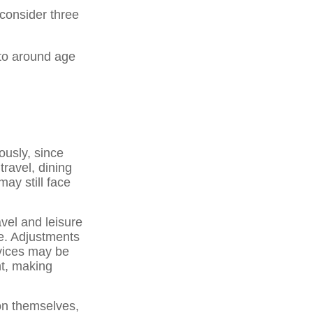
 consider three
 to around age
usly, since
travel, dining
ay still face
vel and leisure
e. Adjustments
rvices may be
nt, making
on themselves,