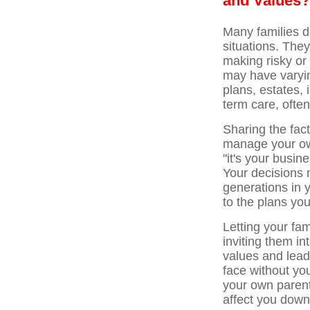
and Values?
Many families do
situations. They
making risky or
may have varyi
plans, estates, 
term care, ofte
Sharing the fact
manage your own
"it's your busine
Your decisions 
generations in 
to the plans you
Letting your fa
inviting them i
values and leade
face without yo
your own parent
affect you down