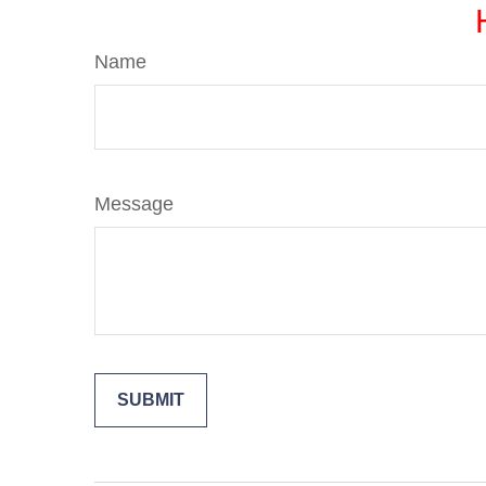
Name
Message