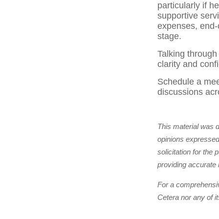
particularly if
supportive serv
expenses, end-o
stage.
Talking through
clarity and conf
Schedule a meet
discussions acr
This material was 
opinions expressed 
solicitation for th
providing accurate 
For a comprehensive
Cetera nor any of i