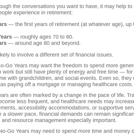
rough the conversations you want to have, it may help to
ple experience in retirement:
ars
— the first years of retirement (at whatever age), up
Years
— roughly ages 70 to 80.
ars
— around age 80 and beyond.
kely to involve a different set of financial issues.
 Go-Go Years may want the freedom to spend more genero
m work but still have plenty of energy and free time — for 
me with grandchildren, and social events. Even so, they m
as paying off a mortgage or managing healthcare costs.
rs are often marked by a change in the pace of life. Tra
become less frequent, and healthcare needs may increas
gements, accessibility accommodations, or supportive se
 a slower pace, financial demands can remain significa
g and resource management especially important.
e No-Go Years may need to spend more time and money 