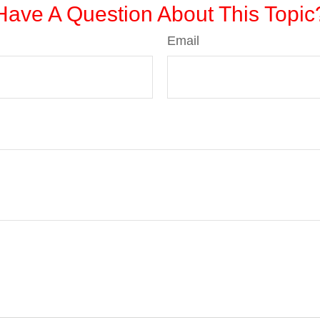
Have A Question About This Topic
Email