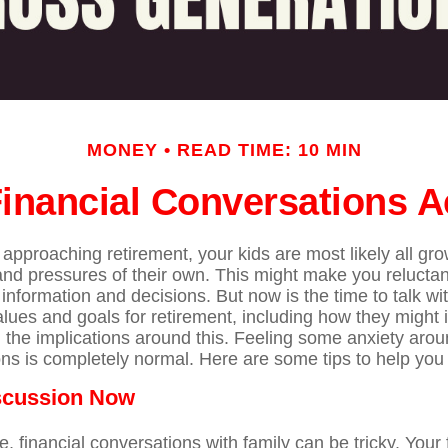
MONEY
READ TIME: 10 MIN
 Financial Conversations 
approaching retirement, your kids are most likely all gro
 and pressures of their own. This might make you relucta
information and decisions. But now is the time to talk w
alues and goals for retirement, including how they might 
 the implications around this. Feeling some anxiety arou
ns is completely normal. Here are some tips to help you 
iscussion Now
 financial conversations with family can be tricky. Your 