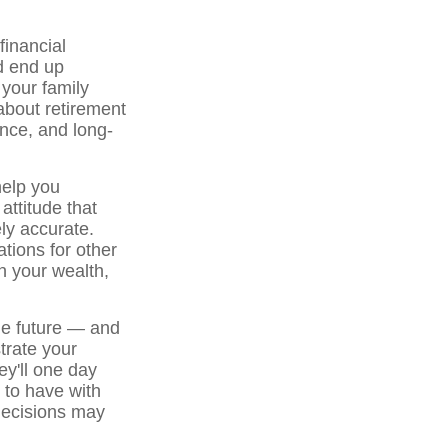
financial
nd end up
your family
bout retirement
ance, and long-
help you
attitude that
ely accurate.
tions for other
n your wealth,
the future — and
trate your
ey'll one day
 to have with
decisions may