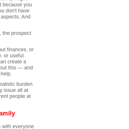
nt because you
ou don't have
l aspects. And
, the prospect
ut finances, or
, or useful
can create a
bout this — and
 help.
ealistic burden
 issue all at
rent people at
amily
ns with everyone