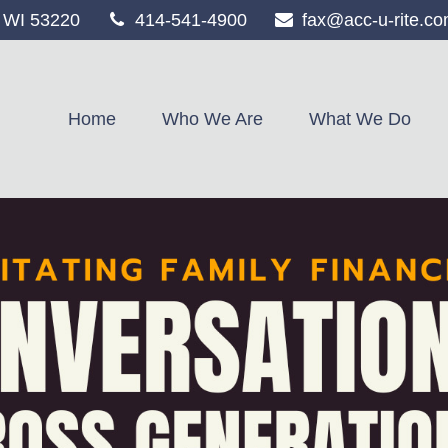
WI
53220
414-541-4900
fax@acc-u-rite.c
Home
Who We Are
What We Do