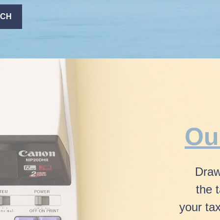
ACH
Ou
Draw
the 
your ta