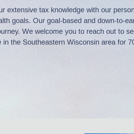
r extensive tax knowledge with our persona
ealth goals. Our goal-based and down-to-e
r journey. We welcome you to reach out to s
e in the Southeastern Wisconsin area for 7