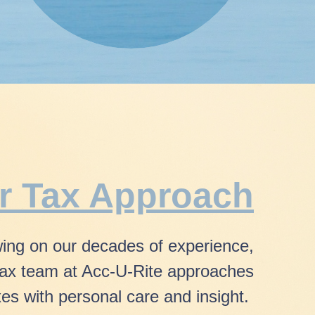
r Tax Approach
ing on our decades of experience,
tax team
at Acc-U-Rite approaches
xes
with
personal care and insight.