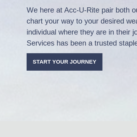
We here at Acc-U-Rite pair both ou
chart your way to your desired w
individual where they are in thei
Services has been a trusted stapl
START YOUR JOURNEY