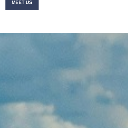
MEET US