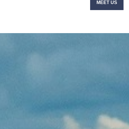
MEET US