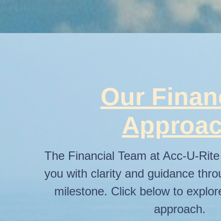
Our Finan
Approa
The Financial Team at Acc-U-Rite 
you with clarity and guidance thro
milestone. Click below to explo
approach.