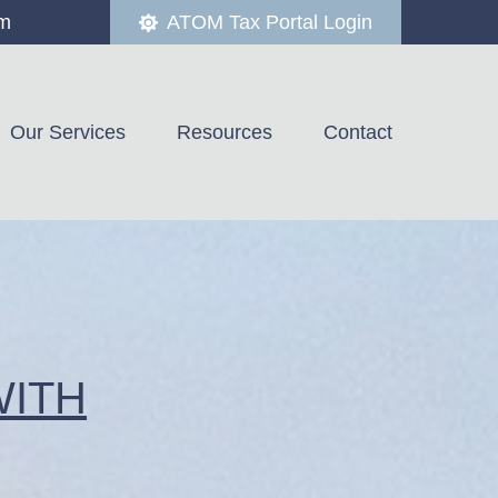
om
ATOM Tax Portal Login
Our Services
Resources
Contact
WITH