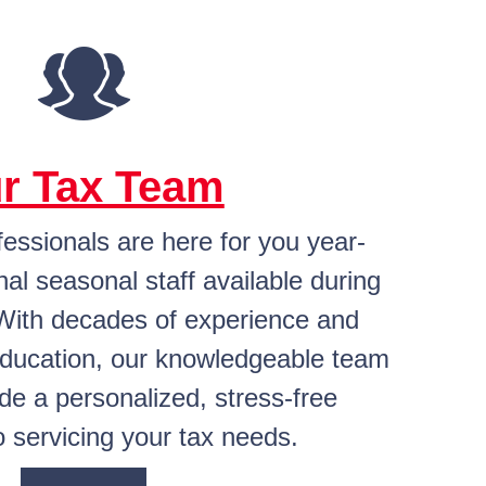
r Tax Team
fessionals are here for you year-
nal seasonal staff available during
With decades of experience and
education, our knowledgeable team
ide a personalized, stress-free
 servicing your tax needs.