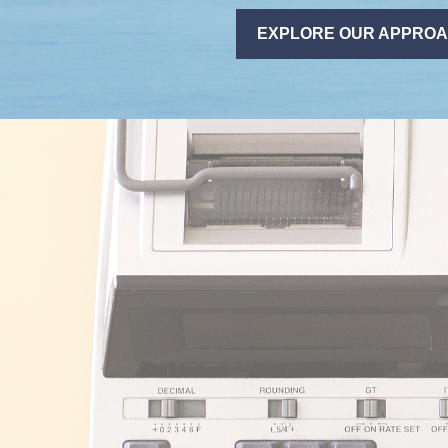
EXPLORE OUR APPRO