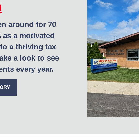
m
en around for 70
s as a motivated
to a thriving tax
ake a look to see
nts every year.
TORY