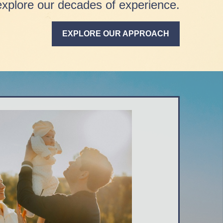
explore our decades of experience.
EXPLORE OUR APPROACH