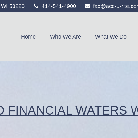
WI
53220
414-541-4900
fax@acc-u-rite.c
Home
Who We Are
What We Do
D FINANCIAL WATERS 