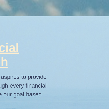
cial
ch
aspires to provide
ugh every financial
re our goal-based