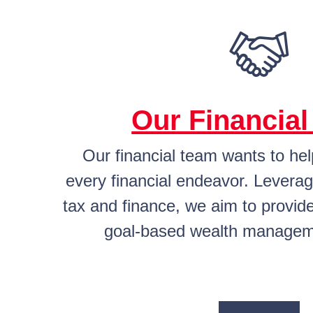
Our Financia
Our financial team wants to he
every financial endeavor. Leverag
tax and finance, we aim to provide
goal-based wealth managem