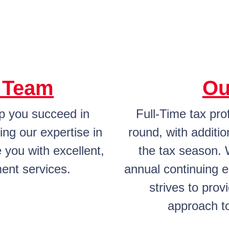
l Team
Ou
lp you succeed in
Full-Time tax pro
ing our expertise in
round, with additio
 you with excellent,
the tax season. 
ent services.
annual continuing 
strives to prov
approach to