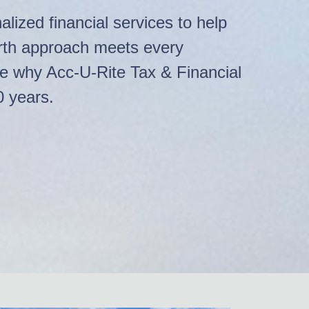
lized financial services to help
arth approach meets every
ee why Acc-U-Rite Tax & Financial
0 years.