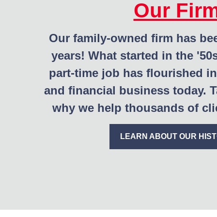
Our Fir
Our family-owned firm has be
years! What started in the '50
part-time job has flourished in
and financial business today. T
why we help thousands of clie
LEARN ABOUT OUR HIS