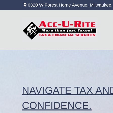
6320 W Forest Home Avenue,
Milwaukee,
NAVIGATE TAX AN
CONFIDENCE.