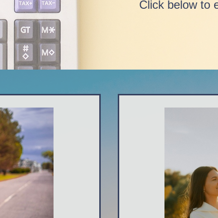
Click below to 