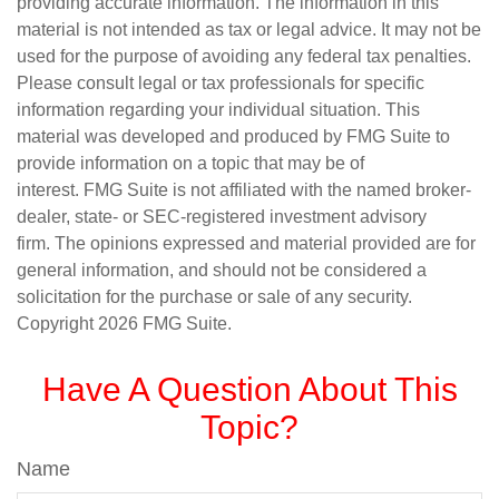
providing accurate information. The information in this
material is not intended as tax or legal advice. It may not be
used for the purpose of avoiding any federal tax penalties.
Please consult legal or tax professionals for specific
information regarding your individual situation. This
material was developed and produced by FMG Suite to
provide information on a topic that may be of
interest. FMG Suite is not affiliated with the named broker-
dealer, state- or SEC-registered investment advisory
firm. The opinions expressed and material provided are for
general information, and should not be considered a
solicitation for the purchase or sale of any security.
Copyright
2026 FMG Suite.
Have A Question About This
Topic?
Name