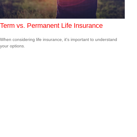
Term vs. Permanent Life Insurance
When considering life insurance, it's important to understand
your options.