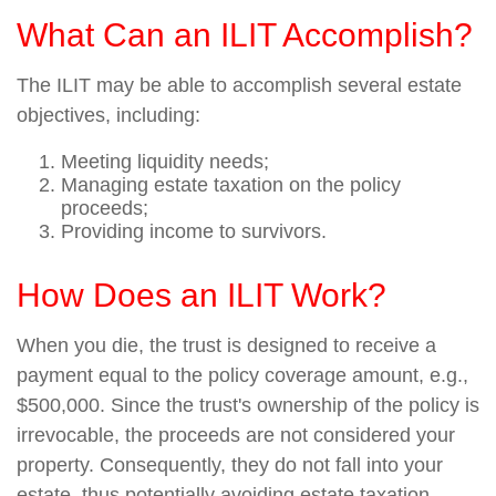
What Can an ILIT Accomplish?
The ILIT may be able to accomplish several estate
objectives, including:
Meeting liquidity needs;
Managing estate taxation on the policy
proceeds;
Providing income to survivors.
How Does an ILIT Work?
When you die, the trust is designed to receive a
payment equal to the policy coverage amount, e.g.,
$500,000. Since the trust's ownership of the policy is
irrevocable, the proceeds are not considered your
property. Consequently, they do not fall into your
estate, thus potentially avoiding estate taxation.