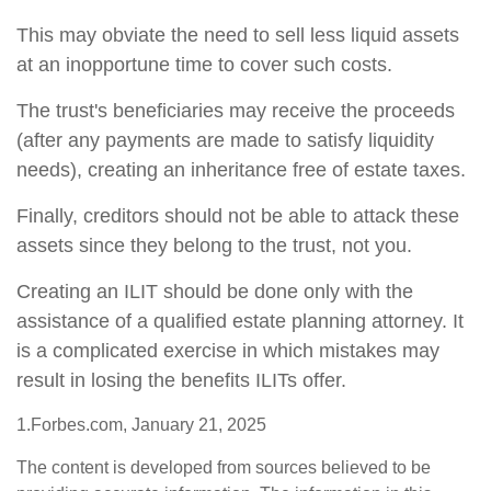
This may obviate the need to sell less liquid assets
at an inopportune time to cover such costs.
The trust's beneficiaries may receive the proceeds
(after any payments are made to satisfy liquidity
needs), creating an inheritance free of estate taxes.
Finally, creditors should not be able to attack these
assets since they belong to the trust, not you.
Creating an ILIT should be done only with the
assistance of a qualified estate planning attorney. It
is a complicated exercise in which mistakes may
result in losing the benefits ILITs offer.
1.Forbes.com, January 21, 2025
The content is developed from sources believed to be