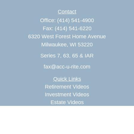
Contact
Office:
(414) 541-4900
Fax:
(414) 541-6220
6320 West Forest Home Avenue
Milwaukee,
WI
53220
Series 7, 63, 65 & IAR
fax@acc-u-rite.com
Quick Links
Retirement Videos
Investment Videos
Estate Videos
Insurance Videos
Tax Videos
Money Management Videos
Lifestyle Videos