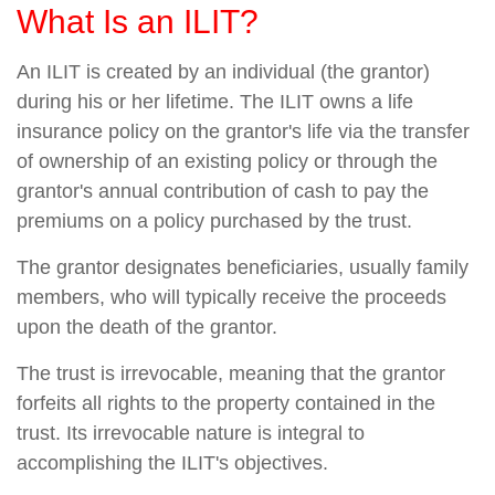
What Is an ILIT?
An ILIT is created by an individual (the grantor)
during his or her lifetime. The ILIT owns a life
insurance policy on the grantor's life via the transfer
of ownership of an existing policy or through the
grantor's annual contribution of cash to pay the
premiums on a policy purchased by the trust.
The grantor designates beneficiaries, usually family
members, who will typically receive the proceeds
upon the death of the grantor.
The trust is irrevocable, meaning that the grantor
forfeits all rights to the property contained in the
trust. Its irrevocable nature is integral to
accomplishing the ILIT's objectives.