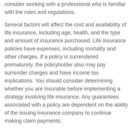
consider working with a professional who is familiar
with the rules and regulations.
Several factors will affect the cost and availability of
life insurance, including age, health, and the type
and amount of insurance purchased. Life insurance
policies have expenses, including mortality and
other charges. If a policy is surrendered
prematurely, the policyholder also may pay
surrender charges and have income tax
implications. You should consider determining
whether you are insurable before implementing a
strategy involving life insurance. Any guarantees
associated with a policy are dependent on the ability
of the issuing insurance company to continue
making claim payments.