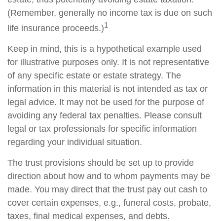
(Remember, generally no income tax is due on such
1
life insurance proceeds.)
Keep in mind, this is a hypothetical example used
for illustrative purposes only. It is not representative
of any specific estate or estate strategy. The
information in this material is not intended as tax or
legal advice. It may not be used for the purpose of
avoiding any federal tax penalties. Please consult
legal or tax professionals for specific information
regarding your individual situation.
The trust provisions should be set up to provide
direction about how and to whom payments may be
made. You may direct that the trust pay out cash to
cover certain expenses, e.g., funeral costs, probate,
taxes, final medical expenses, and debts.