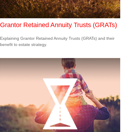
Grantor Retained Annuity Trusts (GRATs)
Explaining Grantor Retained Annuity Trusts (GRATs) and their
benefit to estate strategy.