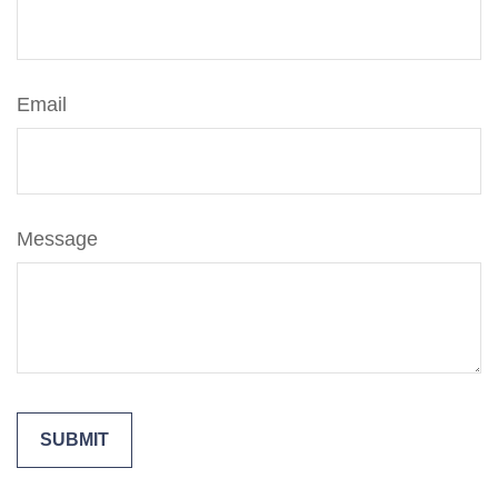
Email
Message