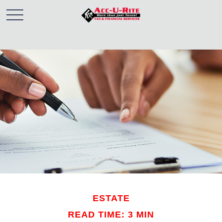
ESTATE
READ TIME: 3 MIN