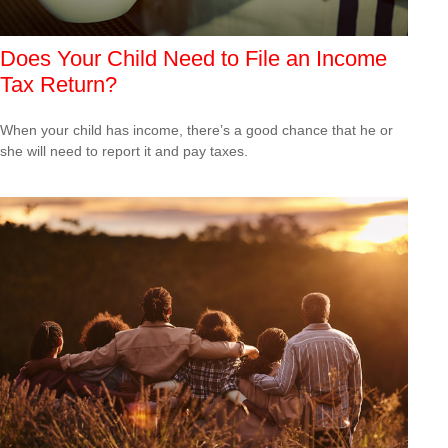
Does Your Child Need to File an Income
Tax Return?
When your child has income, there’s a good chance that he or
she will need to report it and pay taxes.