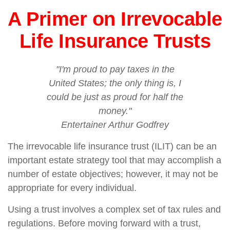
A Primer on Irrevocable
Life Insurance Trusts
"I'm proud to pay taxes in the
United States; the only thing is, I
could be just as proud for half the
money."
Entertainer Arthur Godfrey
The irrevocable life insurance trust (ILIT) can be an
important estate strategy tool that may accomplish a
number of estate objectives; however, it may not be
appropriate for every individual.
Using a trust involves a complex set of tax rules and
regulations. Before moving forward with a trust,