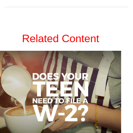
Related Content