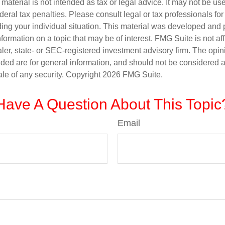
s material is not intended as tax or legal advice. It may not be us
deral tax penalties. Please consult legal or tax professionals for
ding your individual situation. This material was developed an
nformation on a topic that may be of interest. FMG Suite is not aff
er, state- or SEC-registered investment advisory firm. The opi
ded are for general information, and should not be considered a s
ale of any security. Copyright
2026 FMG Suite.
Have A Question About This Topic
Email