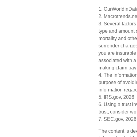
1. OurWorldinDat
2. Macrotrends.ne
3. Several factors 
type and amount o
mortality and othe
surrender charges
you are insurable
associated with a
making claim pay
4. The information
purpose of avoidin
information regard
5. IRS.gov, 2026
6. Using a trust i
trust, consider wo
7. SEC.gov, 2026
The content is de