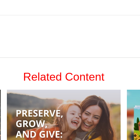
Related Content