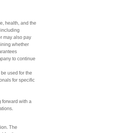
ge, health, and the
 including
der may also pay
mining whether
uarantees
mpany to continue
t be used for the
onals for specific
g forward with a
ations.
tion. The