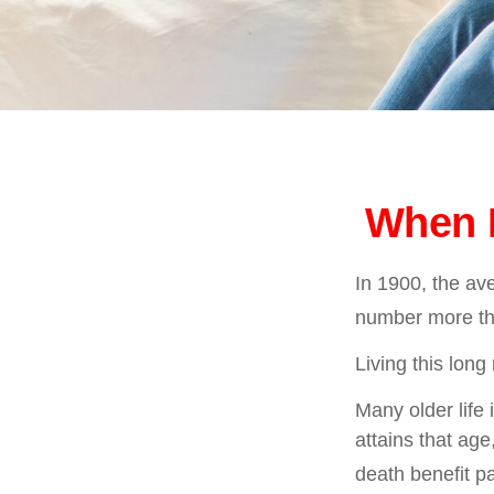
When L
In 1900, the av
number more tha
Living this lon
Many older life 
attains that age
death benefit p