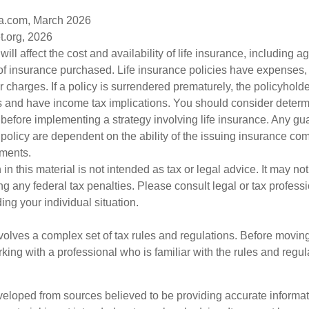
a.com, March 2026
t.org, 2026
will affect the cost and availability of life insurance, including a
f insurance purchased. Life insurance policies have expenses,
r charges. If a policy is surrendered prematurely, the policyhol
 and have income tax implications. You should consider deter
 before implementing a strategy involving life insurance. Any g
 policy are dependent on the ability of the issuing insurance co
ments.
 in this material is not intended as tax or legal advice. It may no
g any federal tax penalties. Please consult legal or tax professi
ing your individual situation.
nvolves a complex set of tax rules and regulations. Before movin
rking with a professional who is familiar with the rules and regul
veloped from sources believed to be providing accurate informa