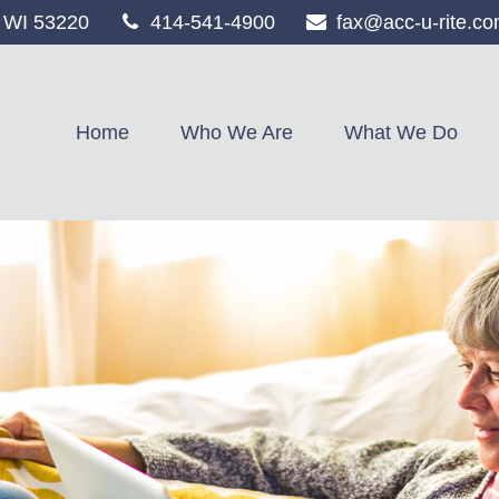
WI
53220
414-541-4900
fax@acc-u-rite.c
Home
Who We Are
What We Do