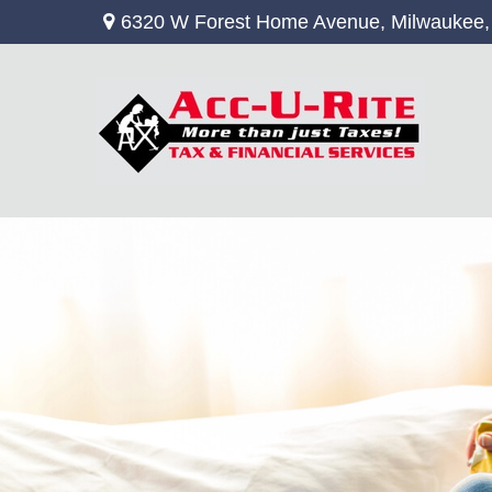
6320 W Forest Home Avenue,
Milwaukee,