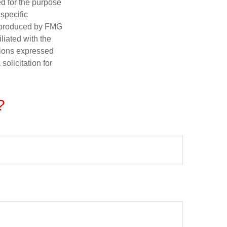
ed for the purpose
 specific
d produced by FMG
iliated with the
nions expressed
olicitation for
?