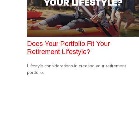
Does Your Portfolio Fit Your
Retirement Lifestyle?
Lifestyle considerations in creating your retirement
portfolio.