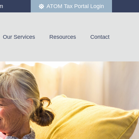
om
ATOM Tax Portal Login
Our Services
Resources
Contact