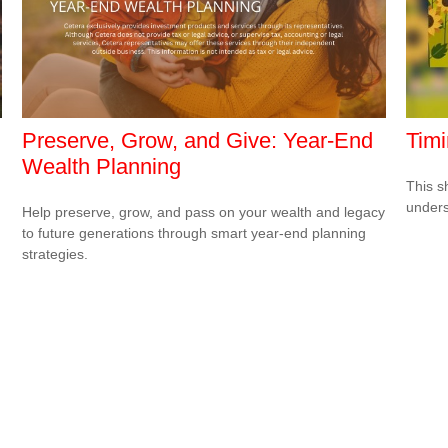
Preserve, Grow, and Give: Year-End
Timi
Wealth Planning
This s
unders
Help preserve, grow, and pass on your wealth and legacy
to future generations through smart year-end planning
strategies.