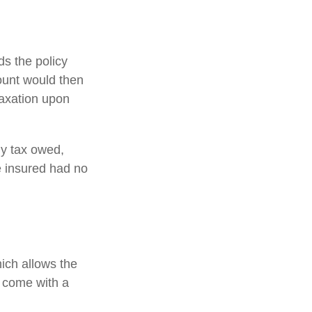
s the policy
ount would then
taxation upon
any tax owed,
e insured had no
hich allows the
s come with a