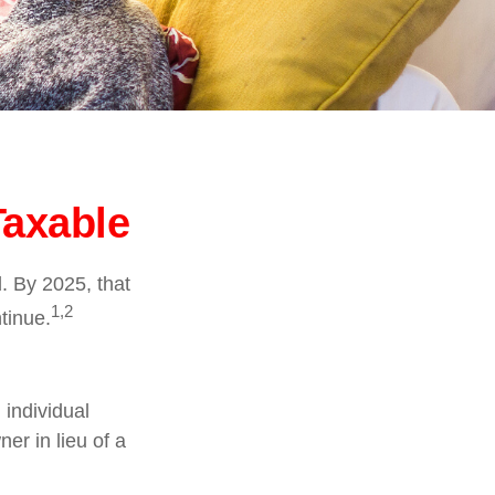
Taxable
. By 2025, that
1,2
tinue.
 individual
er in lieu of a