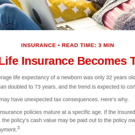
INSURANCE
READ TIME: 3 MIN
ife Insurance Becomes 
erage life expectancy of a newborn was only 32 years old
n doubled to 73 years, and the trend is expected to con
g may have unexpected tax consequences. Here’s why.
insurance policies mature at a specific age. If the insured
, the policy’s cash value may be paid out to the policy own
3
ayment.