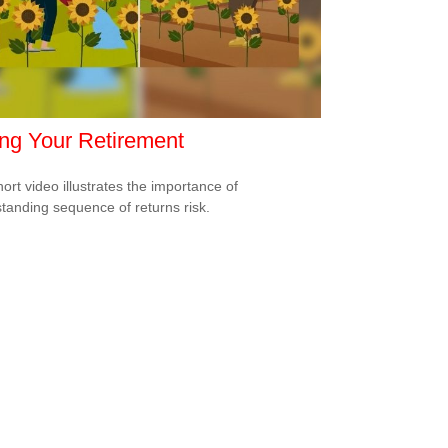
ng Your Retirement
hort video illustrates the importance of
tanding sequence of returns risk.