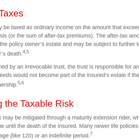
 Taxes
 be taxed as ordinary income on the amount that exceed
sis (or the sum of after-tax premiums). The after-tax am
the policy owner’s estate and may be subject to further 
4,5
r’s death.
wned by an irrevocable trust, the trust is responsible for 
eeds would not become part of the insured’s estate if th
5,6
nership.
 the Taxable Risk
k may be mitigated through a maturity extension rider, w
ue until the death of the insured. Many newer life policie
7
age (like 120) or an indefinite period.