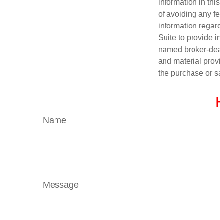
information in thi
of avoiding any fe
information regar
Suite to provide i
named broker-deal
and material provi
the purchase or s
Name
Message