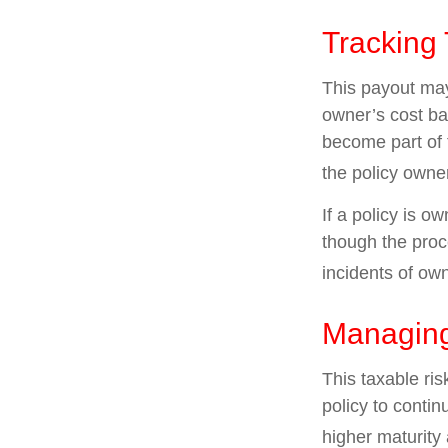
Tracking
This payout may
owner’s cost ba
become part of 
the policy owne
If a policy is o
though the proc
incidents of ow
Managing
This taxable ris
policy to contin
higher maturity 