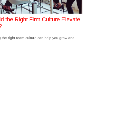
d the Right Firm Culture Elevate
?
g the right team culture can help you grow and