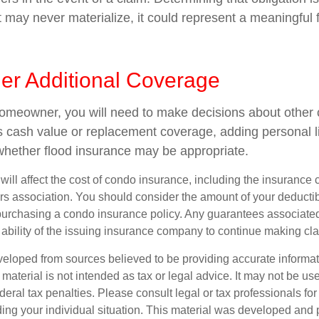
 may never materialize, it could represent a meaningful f
der Additional Coverage
homeowner, you will need to make decisions about other
s cash value or replacement coverage, adding personal li
hether flood insurance may be appropriate.
 will affect the cost of condo insurance, including the insuranc
 association. You should consider the amount of your deductib
urchasing a condo insurance policy. Any guarantees associated 
ability of the issuing insurance company to continue making cl
veloped from sources believed to be providing accurate informa
s material is not intended as tax or legal advice. It may not be us
deral tax penalties. Please consult legal or tax professionals for
ding your individual situation. This material was developed an