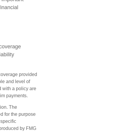
inancial
 coverage
ability
e coverage provided
le and level of
with a policy are
aim payments.
tion. The
ed for the purpose
 specific
d produced by FMG