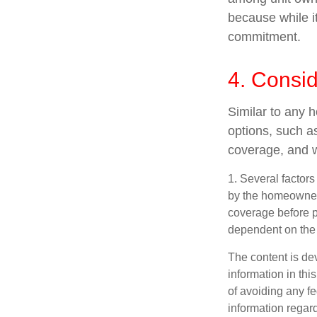
because while it
commitment.
4. Consi
Similar to any 
options, such a
coverage, and w
1. Several factors
by the homeowners
coverage before p
dependent on the 
The content is de
information in thi
of avoiding any fe
information regar