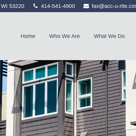
WI
53220
414-541-4900
fax@acc-u-rite.c
Home
Who We Are
What We Do