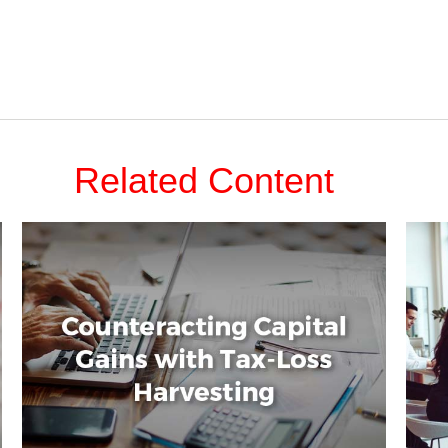
Related Content