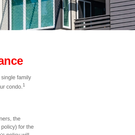
rance
 single family
1
ur condo.
ners, the
policy) for the