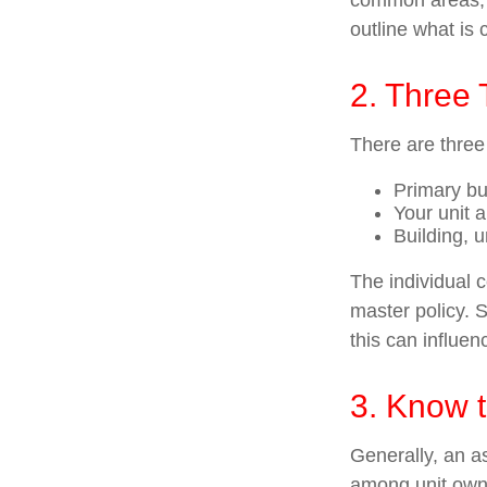
common areas, e.
outline what is 
2. Three
There are three
Primary b
Your unit 
Building, u
The individual 
master policy. S
this can influe
3. Know t
Generally, an as
among unit owne