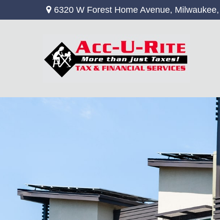
6320 W Forest Home Avenue,
Milwaukee,