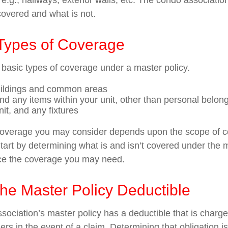
g., hallways, exterior walls, etc. The condo association’
covered and what is not.
 Types of Coverage
 basic types of coverage under a master policy.
uildings and common areas
and any items within your unit, other than personal belon
nit, and any fixtures
coverage you may consider depends upon the scope of c
tart by determining what is and isn’t covered under the 
nce the coverage you may need.
he Master Policy Deductible
sociation’s master policy has a deductible that is charge
rs in the event of a claim. Determining that obligation i