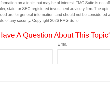
nformation on a topic that may be of interest. FMG Suite is not aff
er, state- or SEC-registered investment advisory firm. The opi
ded are for general information, and should not be considered a s
ale of any security. Copyright
2026 FMG Suite.
Have A Question About This Topic
Email