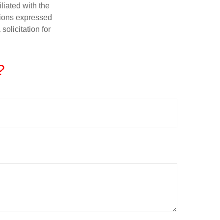
iliated with the
nions expressed
olicitation for
?