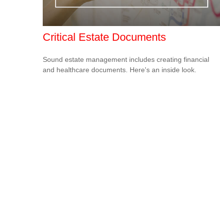
Critical Estate Documents
Sound estate management includes creating financial
and healthcare documents. Here's an inside look.