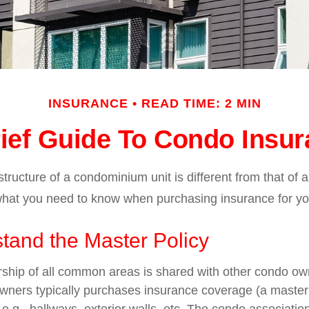
INSURANCE
READ TIME: 2 MIN
ief Guide To Condo Insu
ructure of a condominium unit is different from that of a
what you need to know when purchasing insurance for yo
tand the Master Policy
ship of all common areas is shared with other condo ow
owners typically purchases insurance coverage (a master 