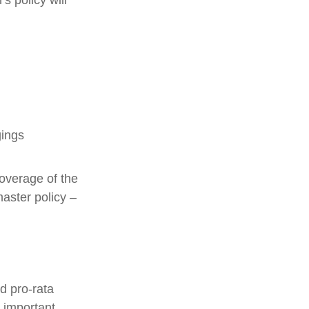
s policy will
gings
overage of the
master policy –
d pro-rata
s important