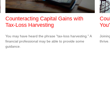
Counteracting Capital Gains with
Coul
Tax-Loss Harvesting
You
You may have heard the phrase "tax-loss harvesting." A
Joinin
financial professional may be able to provide some
thrive.
guidance.