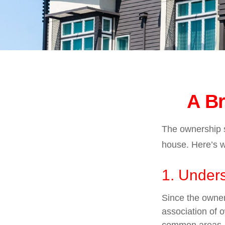
A Br
The ownership st
house. Here’s 
1. Unders
Since the owner
association of 