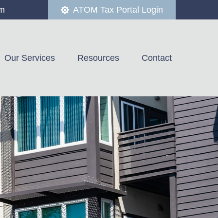
om
ATOM Tax Portal Login
Our Services
Resources
Contact