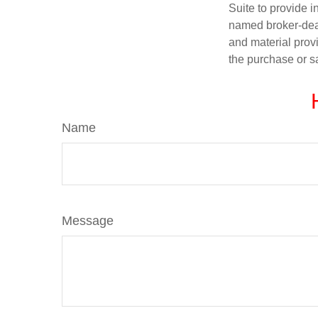
Suite to provide i
named broker-deal
and material provi
the purchase or s
Name
Message