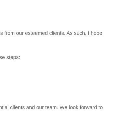
s from our esteemed clients. As such, I hope
ese steps:
tial clients and our team. We look forward to