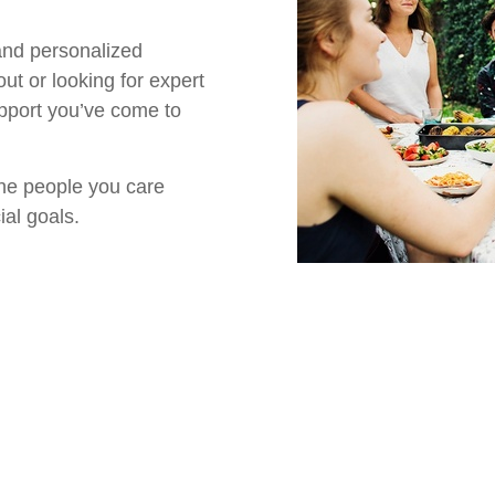
 and personalized
out or looking for expert
upport you’ve come to
the people you care
ial goals.