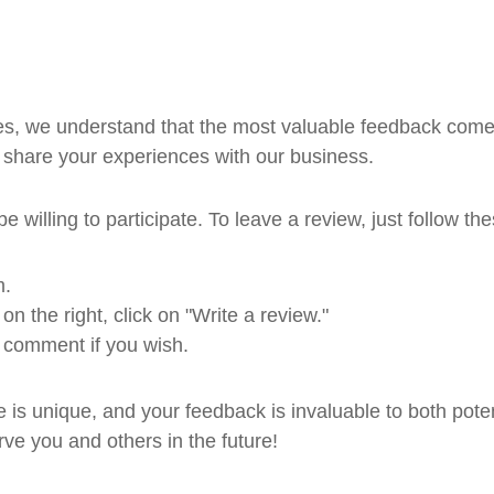
ces, we understand that the most valuable feedback come
 share your experiences with our business.
 willing to participate. To leave a review, just follow th
m.
 the right, click on "Write a review."
 comment if you wish.
is unique, and your feedback is invaluable to both poten
rve you and others in the future!