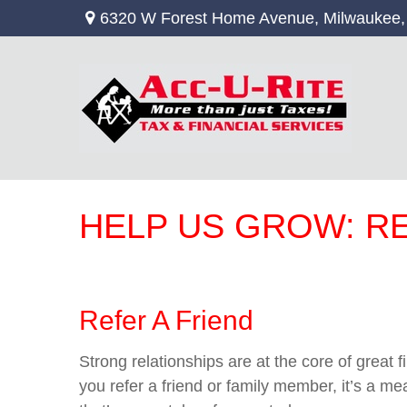
6320 W Forest Home Avenue,
Milwaukee,
HELP US GROW: R
Refer A Friend
Strong relationships are at the core of great
you refer a friend or family member, it’s a m