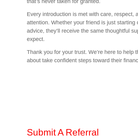
that’s never taken for granted.
Every introduction is met with care, respect,
attention. Whether your friend is just starting 
advice, they’ll receive the same thoughtful s
expect.
Thank you for your trust. We’re here to help 
about take confident steps toward their financ
Submit A Referral