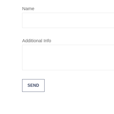
Name
Additional Info
SEND