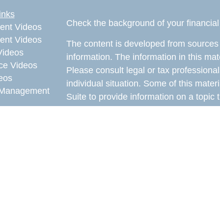
inks
Check the background of your financia
ent Videos
ent Videos
The content is developed from sources 
Videos
information. The information in this mate
ce Videos
Please consult legal or tax professional
eos
individual situation. Some of this ma
Management
Suite to provide information on a topic 
affiliated with the named representative
e Videos
investment advisory firm. The opinions
rticles
general information, and should not be 
eos
sale of any security.
ulators
Copyright 2026 FMG Suite.
Avantax is a distinct community within
offered through Cetera Wealth Service
CFGAN Insurance Agency LLC), mem