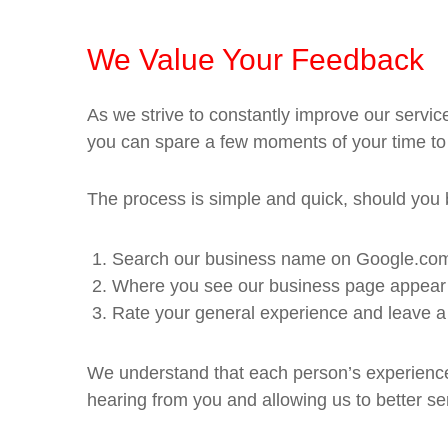
We Value Your Feedback
As we strive to constantly improve our servi
you can spare a few moments of your time to
The process is simple and quick, should you be
Search our business name on Google.co
Where you see our business page appear on
Rate your general experience and leave a
We understand that each person’s experience 
hearing from you and allowing us to better se