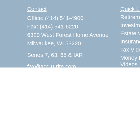
Contact
Quick L
Retirem
Office:
(414) 541-4900
Investm
Fax:
(414) 541-6220
Estate 
6320 West Forest Home Avenue
Insuran
Milwaukee,
WI
53220
Tax Vid
Series 7, 63, 65 & IAR
Money 
Videos
fax@acc-u-rite.com
Lifestyl
Latest A
All Vid
All Calc