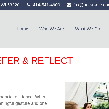
WI
53220
414-541-4900
fax@acc-u-rite.c
Home
Who We Are
What We Do
EFER & REFLECT
 financial guidance. When
eaningful gesture and one