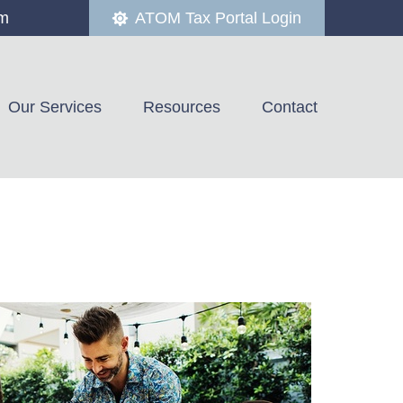
om
ATOM Tax Portal Login
Our Services
Resources
Contact