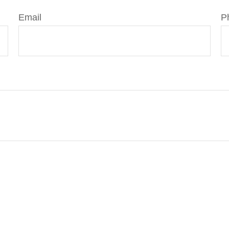
Email
P