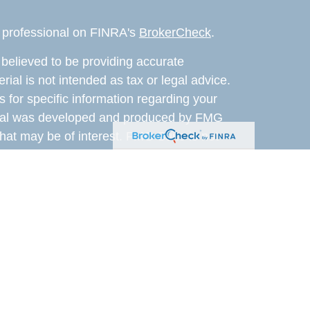
l professional on FINRA's
BrokerCheck
.
believed to be providing accurate
rial is not intended as tax or legal advice.
s for specific information regarding your
terial was developed and produced by FMG
that may be of interest. FMG Suite is not
, broker - dealer, state - or SEC - registered
 expressed and material provided are for
considered a solicitation for the purchase or
 Cetera Wealth Services LLC. Securities
s, LLC (doing insurance business in CA as
ber
FINRA
/
SIPC
. Advisory Services offered